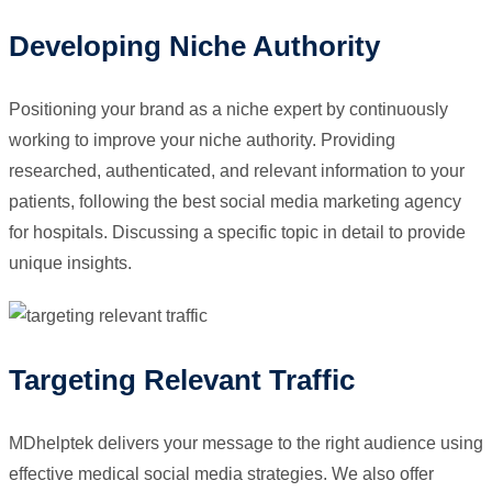
Developing Niche Authority
Positioning your brand as a niche expert by continuously
working to improve your niche authority. Providing
researched, authenticated, and relevant information to your
patients, following the best social media marketing agency
for hospitals. Discussing a specific topic in detail to provide
unique insights.
Targeting Relevant Traffic
MDhelptek delivers your message to the right audience using
effective medical social media strategies. We also offer