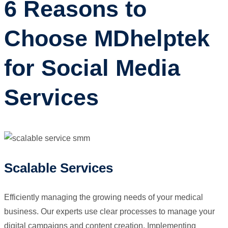
6 Reasons to
Choose MDhelptek
for Social Media
Services
Scalable Services
Efficiently managing the growing needs of your medical
business. Our experts use clear processes to manage your
digital campaigns and content creation. Implementing