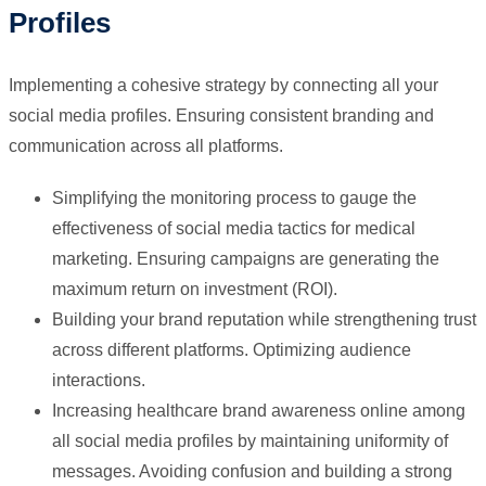
Profiles
Implementing a cohesive strategy by connecting all your
social media profiles. Ensuring consistent branding and
communication across all platforms.
Simplifying the monitoring process to gauge the
effectiveness of social media tactics for medical
marketing. Ensuring campaigns are generating the
maximum return on investment (ROI).
Building your brand reputation while strengthening trust
across different platforms. Optimizing audience
interactions.
Increasing healthcare brand awareness online among
all social media profiles by maintaining uniformity of
messages. Avoiding confusion and building a strong