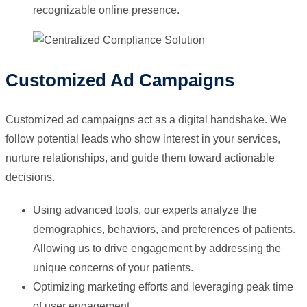
recognizable online presence.
Customized Ad Campaigns
Customized ad campaigns act as a digital handshake. We
follow potential leads who show interest in your services,
nurture relationships, and guide them toward actionable
decisions.
Using advanced tools, our experts analyze the
demographics, behaviors, and preferences of patients.
Allowing us to drive engagement by addressing the
unique concerns of your patients.
Optimizing marketing efforts and leveraging peak time
of user engagement.