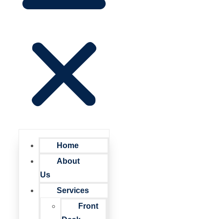
Home
About
Us
Services
Front