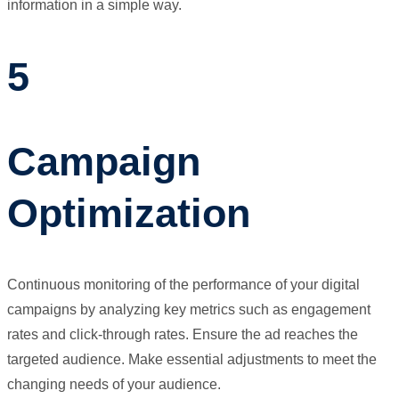
information in a simple way.
5
Campaign
Optimization
Continuous monitoring of the performance of your digital
campaigns by analyzing key metrics such as engagement
rates and click-through rates. Ensure the ad reaches the
targeted audience. Make essential adjustments to meet the
changing needs of your audience.