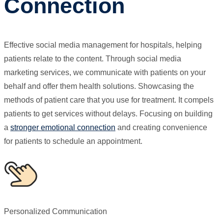
Connection
Effective social media management for hospitals, helping
patients relate to the content. Through social media
marketing services, we communicate with patients on your
behalf and offer them health solutions. Showcasing the
methods of patient care that you use for treatment. It compels
patients to get services without delays. Focusing on building
a
stronger emotional connection
and creating convenience
for patients to schedule an appointment.
Personalized Communication