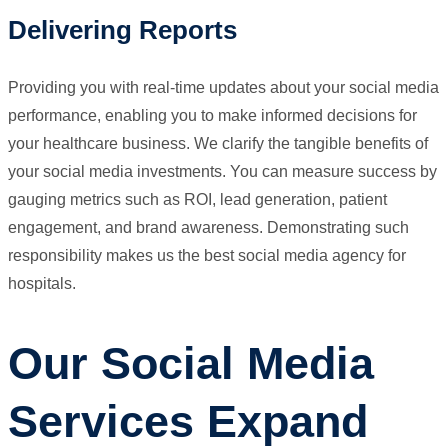
Delivering Reports
Providing you with real-time updates about your social media
performance, enabling you to make informed decisions for
your healthcare business. We clarify the tangible benefits of
your social media investments. You can measure success by
gauging metrics such as ROI, lead generation, patient
engagement, and brand awareness. Demonstrating such
responsibility makes us the best social media agency for
hospitals.
Our Social Media
Services Expand