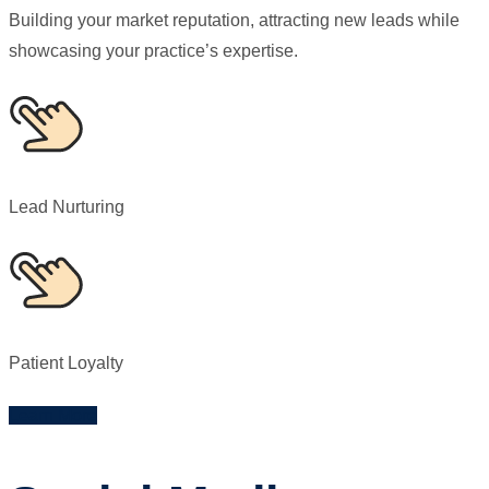
Building your market reputation, attracting new leads while
showcasing your practice’s expertise.
Lead Nurturing
Patient Loyalty
Learn More