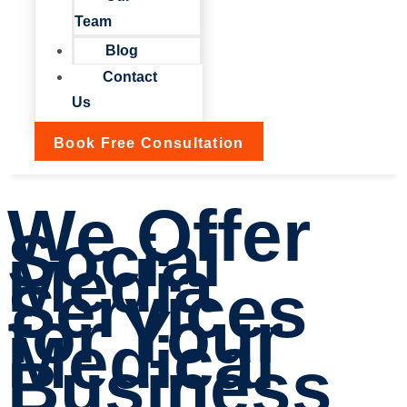
Team
Blog
Contact
Us
Book Free Consultation
We Offer
Social
Media
Services
for Your
Medical
Business