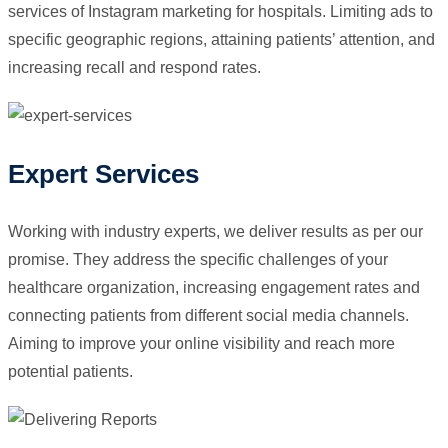
services of Instagram marketing for hospitals. Limiting ads to
specific geographic regions, attaining patients’ attention, and
increasing recall and respond rates.
Expert Services
Working with industry experts, we deliver results as per our
promise. They address the specific challenges of your
healthcare organization, increasing engagement rates and
connecting patients from different social media channels.
Aiming to improve your online visibility and reach more
potential patients.