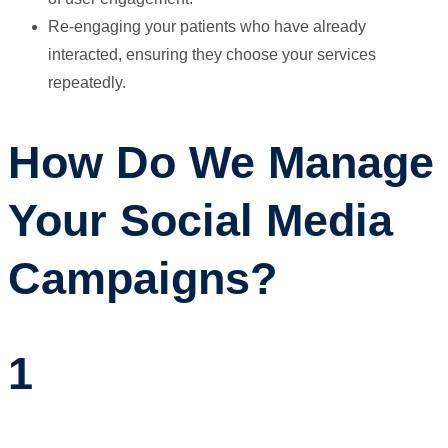
Re-engaging your patients who have already
interacted, ensuring they choose your services
repeatedly.
How Do We Manage
Your Social Media
Campaigns?
1