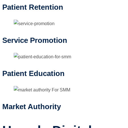
Patient Retention
Service Promotion
Patient Education
Market Authority