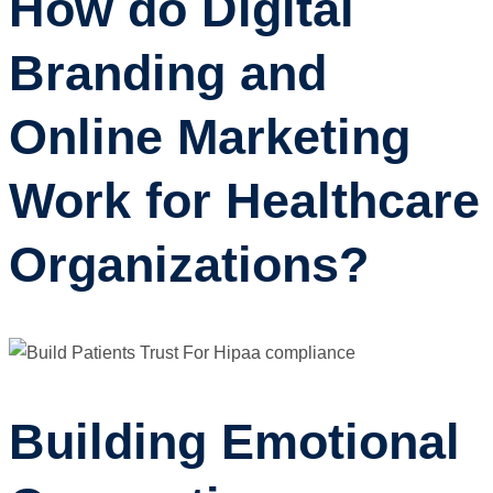
How do Digital
Branding and
Online Marketing
Work for Healthcare
Organizations?
Building Emotional