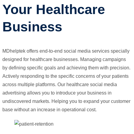
Your Healthcare
Business
MDhelptek offers end-to-end social media services specially
designed for healthcare businesses. Managing campaigns
by defining specific goals and achieving them with precision.
Actively responding to the specific concerns of your patients
across multiple platforms. Our healthcare social media
advertising allows you to introduce your business in
undiscovered markets. Helping you to expand your customer
base without an increase in operational cost.