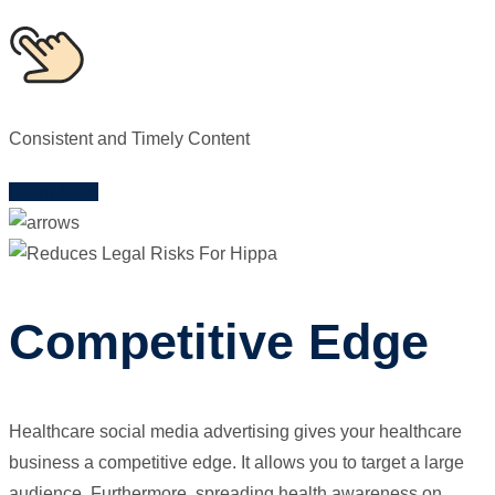
Consistent and Timely Content
Learn More
Competitive Edge
Healthcare social media advertising gives your healthcare
business a competitive edge. It allows you to target a large
audience. Furthermore, spreading health awareness on