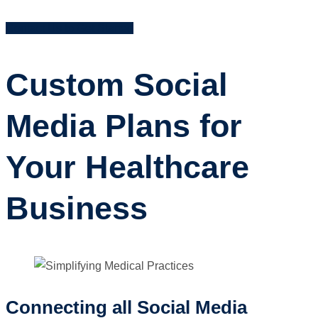
Contact Us to Get Started
Custom Social
Media Plans for
Your Healthcare
Business
Connecting all Social Media