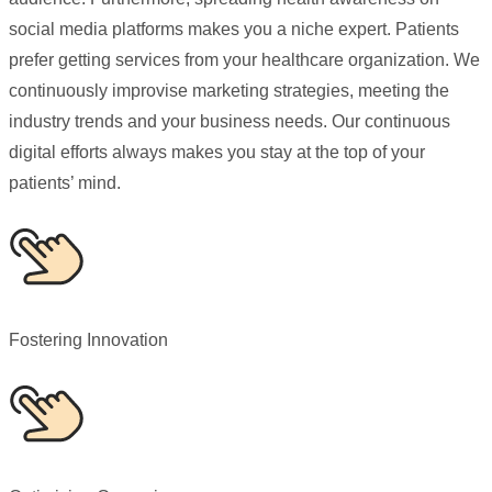
social media platforms makes you a niche expert. Patients
prefer getting services from your healthcare organization. We
continuously improvise marketing strategies, meeting the
industry trends and your business needs. Our continuous
digital efforts always makes you stay at the top of your
patients’ mind.
Fostering Innovation