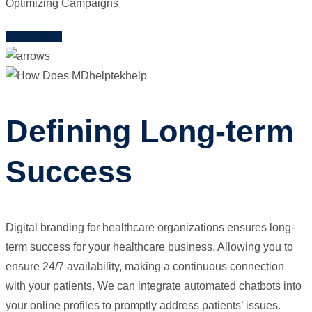
Optimizing Campaigns
Learn More
Defining Long-term
Success
Digital branding for healthcare organizations ensures long-
term success for your healthcare business. Allowing you to
ensure 24/7 availability, making a continuous connection
with your patients. We can integrate automated chatbots into
your online profiles to promptly address patients’ issues.