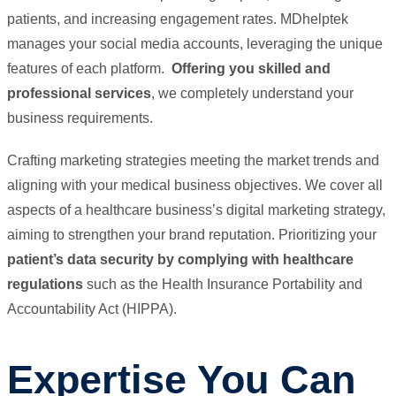
patients, and increasing engagement rates. MDhelptek
manages your social media accounts, leveraging the unique
features of each platform.
Offering you skilled and
professional services
, we completely understand your
business requirements.
Crafting marketing strategies meeting the market trends and
aligning with your medical business objectives. We cover all
aspects of a healthcare business’s digital marketing strategy,
aiming to strengthen your brand reputation. Prioritizing your
patient’s data security by complying with healthcare
regulations
such as the Health Insurance Portability and
Accountability Act (HIPPA).
Expertise You Can