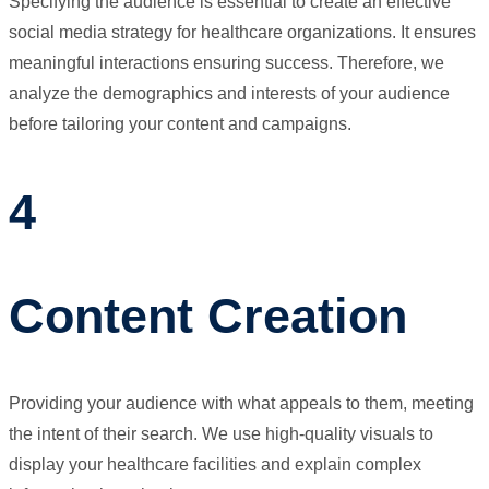
Specifying the audience is essential to create an effective
social media strategy for healthcare organizations. It ensures
meaningful interactions ensuring success. Therefore, we
analyze the demographics and interests of your audience
before tailoring your content and campaigns.
4
Content Creation
Providing your audience with what appeals to them, meeting
the intent of their search. We use high-quality visuals to
display your healthcare facilities and explain complex