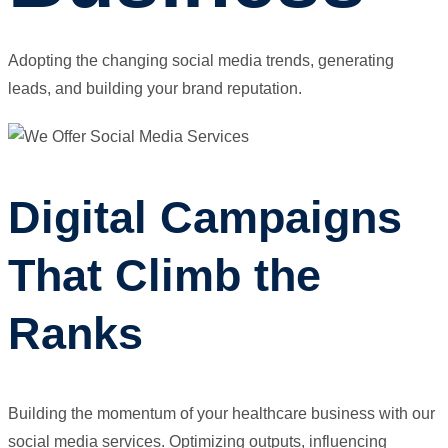
Adopting the changing social media trends, generating
leads, and building your brand reputation.
Digital Campaigns
That Climb the
Ranks
Building the momentum of your healthcare business with our
social media services. Optimizing outputs, influencing