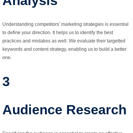
Analysis
Understanding competitors’ marketing strategies is essential
to define your direction. It helps us to identify the best
practices and mistakes as well. We evaluate their targetted
keywords and content strategy, enabling us to build a better
one.
3
Audience Research