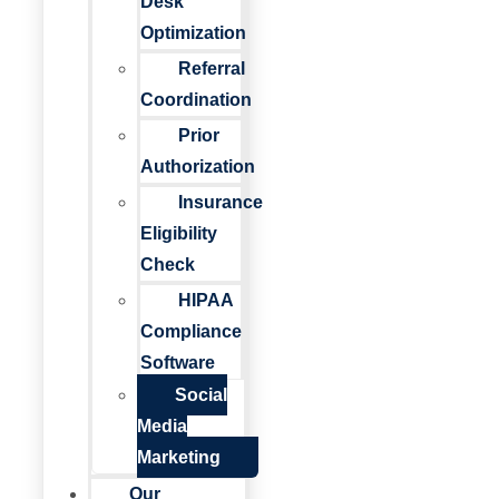
Desk
Optimization
Referral
Coordination
Prior
Authorization
Insurance
Eligibility
Check
HIPAA
Compliance
Software
Social
Media
Marketing
Our