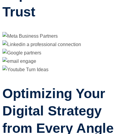
Trust
Optimizing Your
Digital Strategy
from Every Angle