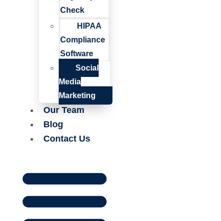
Check
HIPAA
Compliance
Software
Social
Media
Marketing
Our Team
Blog
Contact Us