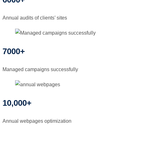
Annual audits of clients’ sites
7000+
Managed campaigns successfully
10,000+
Annual webpages optimization