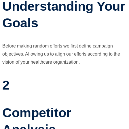
Understanding Your
Goals
Before making random efforts we first define campaign
objectives. Allowing us to align our efforts according to the
vision of your healthcare organization.
2
Competitor