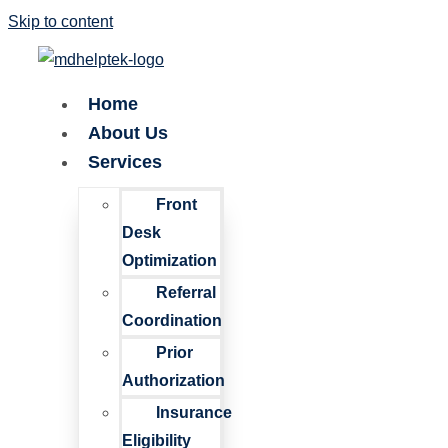
Skip to content
Home
About Us
Services
Front
Desk
Optimization
Referral
Coordination
Prior
Authorization
Insurance
Eligibility