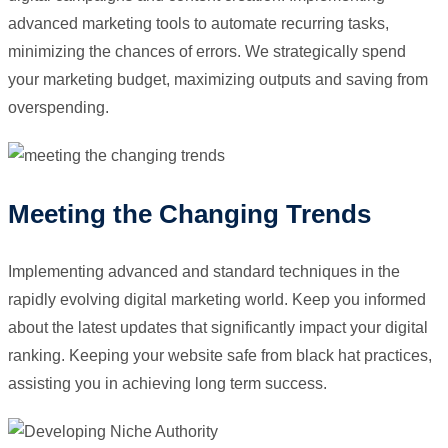
advanced marketing tools to automate recurring tasks,
minimizing the chances of errors. We strategically spend
your marketing budget, maximizing outputs and saving from
overspending.
Meeting the Changing Trends
Implementing advanced and standard techniques in the
rapidly evolving digital marketing world. Keep you informed
about the latest updates that significantly impact your digital
ranking. Keeping your website safe from black hat practices,
assisting you in achieving long term success.