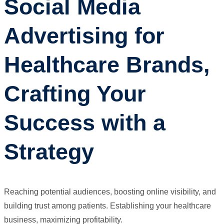
Social Media
Advertising for
Healthcare Brands,
Crafting Your
Success with a
Strategy
Reaching potential audiences, boosting online visibility, and
building trust among patients. Establishing your healthcare
business, maximizing profitability.