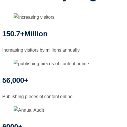
150.7+Million
Increasing visitors by millions annually
56,000+
Publishing pieces of content online
6000+