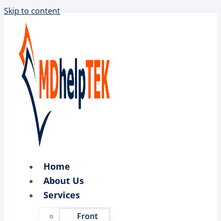
Skip to content
Home
About Us
Services
Front