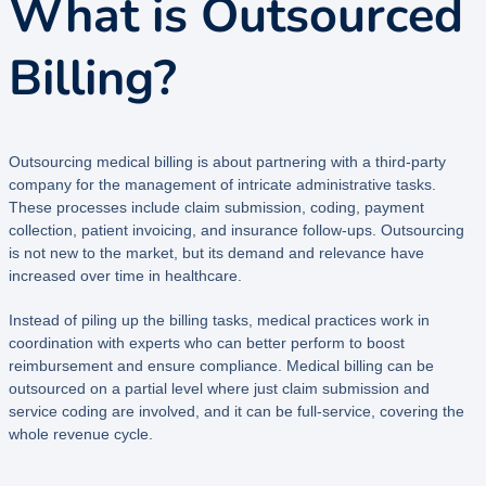
What is Outsourced
Billing?
Outsourcing medical billing is about partnering with a third-party
company for the management of intricate administrative tasks.
These processes include claim submission, coding, payment
collection, patient invoicing, and insurance follow-ups. Outsourcing
is not new to the market, but its demand and relevance have
increased over time in healthcare.
Instead of piling up the billing tasks, medical practices work in
coordination with experts who can better perform to boost
reimbursement and ensure compliance. Medical billing can be
outsourced on a partial level where just claim submission and
service coding are involved, and it can be full-service, covering the
whole revenue cycle.