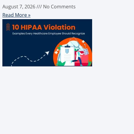
August 7, 2026
No Comments
Read More »