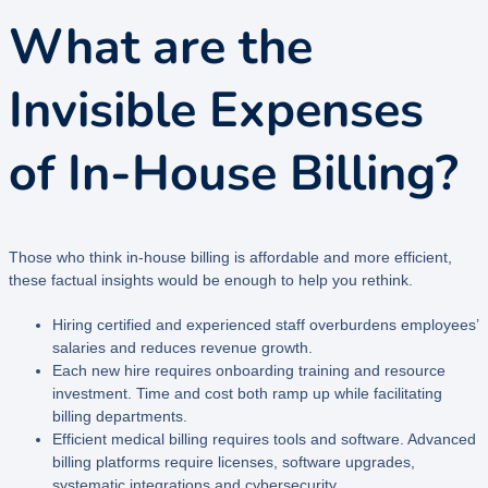
What are the
Invisible Expenses
of In-House Billing?
Those who think in-house billing is affordable and more efficient,
these factual insights would be enough to help you rethink.
Hiring certified and experienced staff overburdens employees’
salaries and reduces revenue growth.
Each new hire requires onboarding training and resource
investment. Time and cost both ramp up while facilitating
billing departments.
Efficient medical billing requires tools and software. Advanced
billing platforms require licenses, software upgrades,
systematic integrations and cybersecurity.