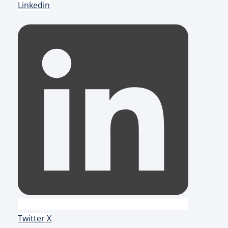
Linkedin
Twitter X