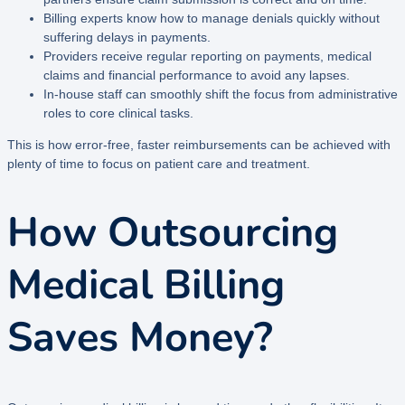
Billing experts know how to manage denials quickly without
suffering delays in payments.
Providers receive regular reporting on payments, medical
claims and financial performance to avoid any lapses.
In-house staff can smoothly shift the focus from administrative
roles to core clinical tasks.
This is how error-free, faster reimbursements can be achieved with
plenty of time to focus on patient care and treatment.
How Outsourcing
Medical Billing
Saves Money?