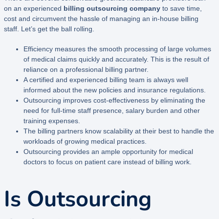
on an experienced
billing outsourcing company
to save time,
cost and circumvent the hassle of managing an in-house billing
staff. Let’s get the ball rolling.
Efficiency measures the smooth processing of large volumes
of medical claims quickly and accurately. This is the result of
reliance on a professional billing partner.
A certified and experienced billing team is always well
informed about the new policies and insurance regulations.
Outsourcing improves cost-effectiveness by eliminating the
need for full-time staff presence, salary burden and other
training expenses.
The billing partners know scalability at their best to handle the
workloads of growing medical practices.
Outsourcing provides an ample opportunity for medical
doctors to focus on patient care instead of billing work.
Is Outsourcing