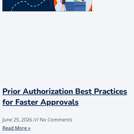
Prior Authorization Best Practices
for Faster Approvals
June 25, 2026
No Comments
Read More »