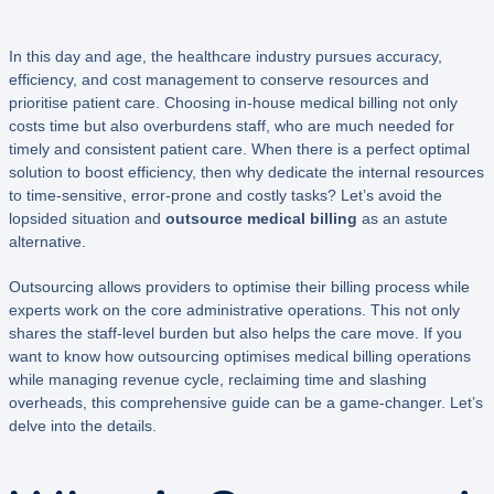
In this day and age, the healthcare industry pursues accuracy,
efficiency, and cost management to conserve resources and
prioritise patient care. Choosing in-house medical billing not only
costs time but also overburdens staff, who are much needed for
timely and consistent patient care. When there is a perfect optimal
solution to boost efficiency, then why dedicate the internal resources
to time-sensitive, error-prone and costly tasks? Let’s avoid the
lopsided situation and
outsource medical billing
as an astute
alternative.
Outsourcing allows providers to optimise their billing process while
experts work on the core administrative operations. This not only
shares the staff-level burden but also helps the care move. If you
want to know how outsourcing optimises medical billing operations
while managing revenue cycle, reclaiming time and slashing
overheads, this comprehensive guide can be a game-changer. Let’s
delve into the details.