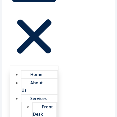
Home
About
Us
Services
Front
Desk