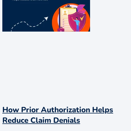
How Prior Authorization Helps
Reduce Claim Denials