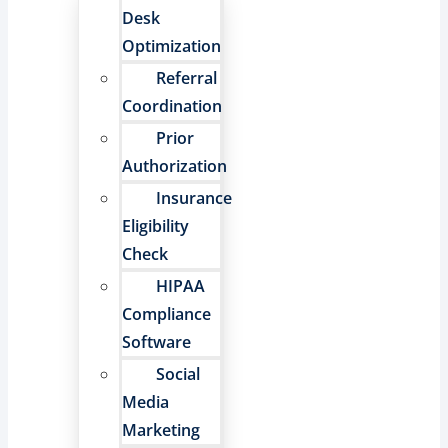
Desk
Optimization
Referral
Coordination
Prior
Authorization
Insurance
Eligibility
Check
HIPAA
Compliance
Software
Social
Media
Marketing