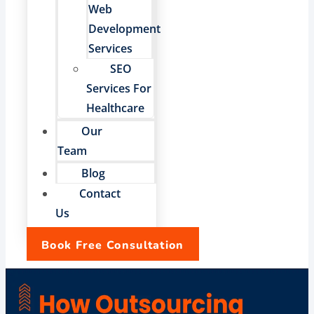
Web
Development
Services
SEO
Services For
Healthcare
Our
Team
Blog
Contact
Us
Book Free Consultation