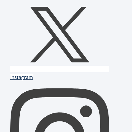
Instagram