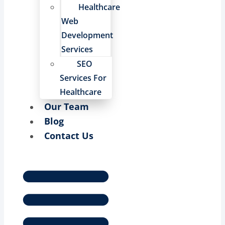
Healthcare
Web
Development
Services
SEO
Services For
Healthcare
Our Team
Blog
Contact Us