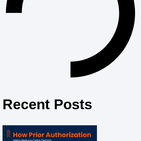
Recent Posts