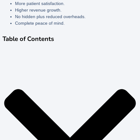
More patient satisfaction.
Higher revenue growth.
No hidden plus reduced overheads.
Complete peace of mind.
Table of Contents