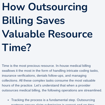
How Outsourcing
Billing Saves
Valuable Resource
Time?
Time is the most precious resource. In-house medical billing
swallows it the most in the form of handling intricate coding tasks,
insurance verifications, denials follow-ups, and managing
collections. All these complex tasks consume the most valuable
hours of the practice. Let’s understand that when a provider
outsources medical billing, the following operations are streamlined.
Tracking the process is a fundamental step. Outsourcing
partners ensure claim submission is correct and on time.