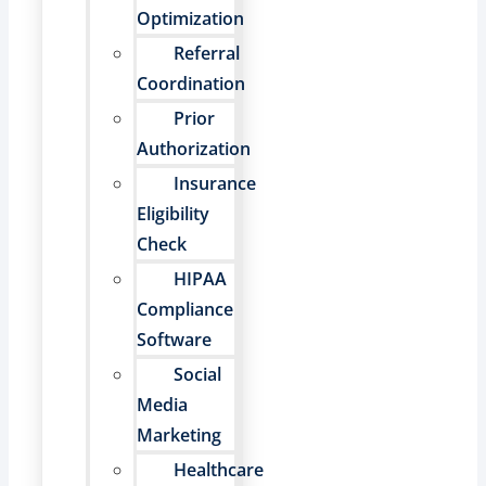
Optimization
Referral
Coordination
Prior
Authorization
Insurance
Eligibility
Check
HIPAA
Compliance
Software
Social
Media
Marketing
Healthcare