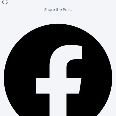
Share the Post: