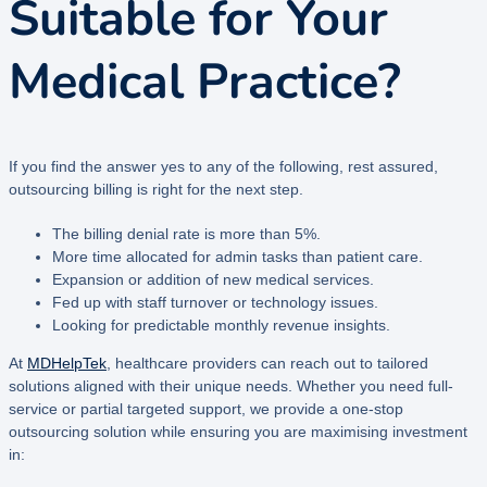
Suitable for Your
Medical Practice?
If you find the answer yes to any of the following, rest assured,
outsourcing billing is right for the next step.
The billing denial rate is more than 5%.
More time allocated for admin tasks than patient care.
Expansion or addition of new medical services.
Fed up with staff turnover or technology issues.
Looking for predictable monthly revenue insights.
At
MDHelpTek
, healthcare providers can reach out to tailored
solutions aligned with their unique needs. Whether you need full-
service or partial targeted support, we provide a one-stop
outsourcing solution while ensuring you are maximising investment
in: