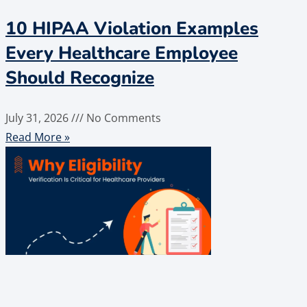
10 HIPAA Violation Examples
Every Healthcare Employee
Should Recognize
July 31, 2026
No Comments
Read More »