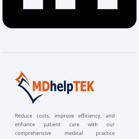
Reduce costs, improve efficiency, and
enhance patient care with our
comprehensive medical practice