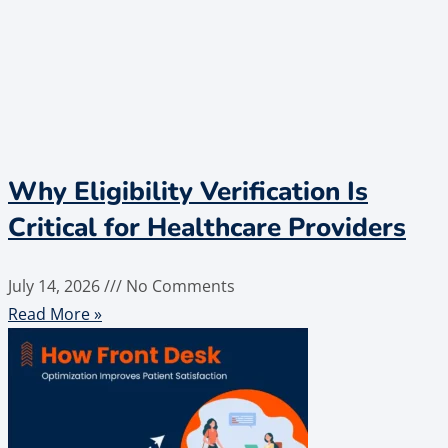
Why Eligibility Verification Is
Critical for Healthcare Providers
July 14, 2026
No Comments
Read More »