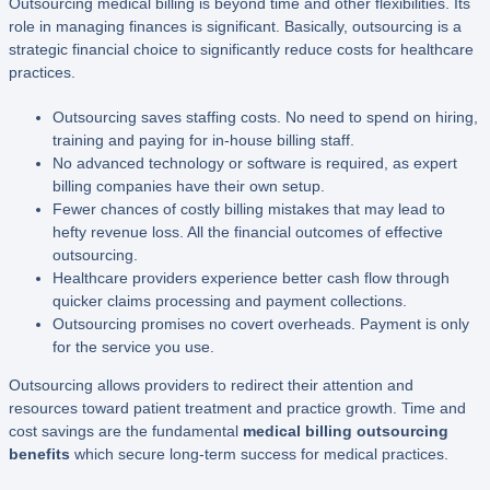
Outsourcing medical billing is beyond time and other flexibilities. Its
role in managing finances is significant. Basically, outsourcing is a
strategic financial choice to significantly reduce costs for healthcare
practices.
Outsourcing saves staffing costs. No need to spend on hiring,
training and paying for in-house billing staff.
No advanced technology or software is required, as expert
billing companies have their own setup.
Fewer chances of costly billing mistakes that may lead to
hefty revenue loss. All the financial outcomes of effective
outsourcing.
Healthcare providers experience better cash flow through
quicker claims processing and payment collections.
Outsourcing promises no covert overheads. Payment is only
for the service you use.
Outsourcing allows providers to redirect their attention and
resources toward patient treatment and practice growth. Time and
cost savings are the fundamental
medical billing outsourcing
benefits
which secure long-term success for medical practices.