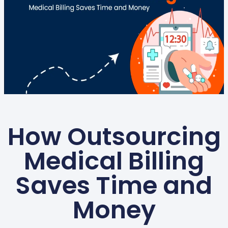
How Outsourcing
Medical Billing
Saves Time and
Money