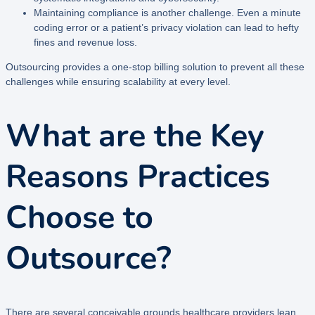
Maintaining compliance is another challenge. Even a minute
coding error or a patient’s privacy violation can lead to hefty
fines and revenue loss.
Outsourcing provides a one-stop billing solution to prevent all these
challenges while ensuring scalability at every level.
What are the Key
Reasons Practices
Choose to
Outsource?
There are several conceivable grounds healthcare providers lean