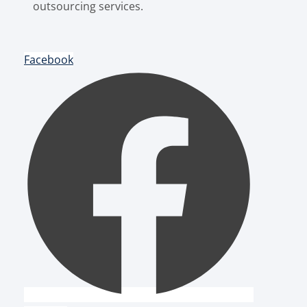
outsourcing services.
Facebook