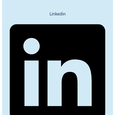
Linkedin