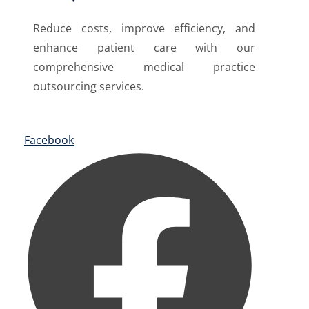
Reduce costs, improve efficiency, and
enhance patient care with our
comprehensive medical practice
outsourcing services.
Facebook