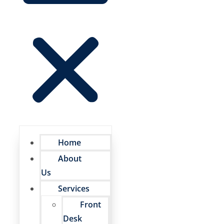
Home
About
Us
Services
Front
Desk