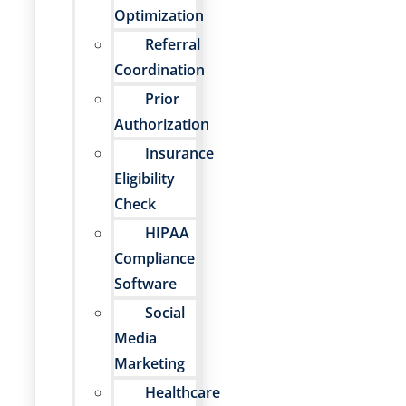
Optimization
Referral
Coordination
Prior
Authorization
Insurance
Eligibility
Check
HIPAA
Compliance
Software
Social
Media
Marketing
Healthcare