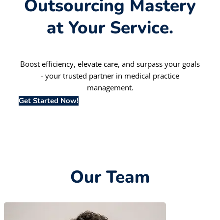
Outsourcing Mastery
at Your Service.
Boost efficiency, elevate care, and surpass your goals
- your trusted partner in medical practice
management.
Get Started Now!
Our Team