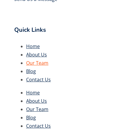
Quick Links
Home
About Us
Our Team
Blog
Contact Us
Home
About Us
Our Team
Blog
Contact Us