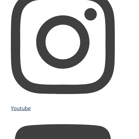
Youtube