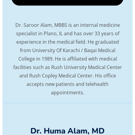
Dr. Saroor Alam, MBBS is an internal medicine
specialist in Plano, IL and has over 33 years of
experience in the medical field. He graduated
from University Of Karachi / Baqai Medical
College in 1989. He is affiliated with medical
facilities such as Rush University Medical Center
and Rush Copley Medical Center. His office
accepts new patients and telehealth
appointments.
Dr. Huma Alam, MD