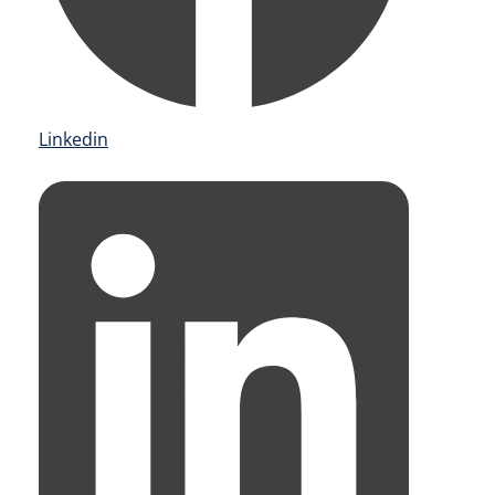
Linkedin