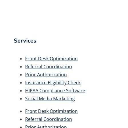
Services
Front Desk Optimization
Referral Coordination
Prior Authorization
Insurance Eligibility Check
HIPAA Compliance Software
Social Media Marketing
Front Desk Optimization
Referral Coordination
Prior Authorization