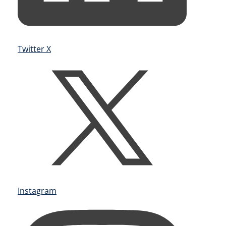
Twitter X
Instagram