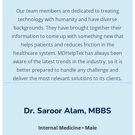
Our team members are dedicated to treating
technology with humanity and have diverse
backgrounds. They have brought together their
information to come up with something new that
helps patients and reduces friction in the
healthcare system. MDHelpTek has always been
aware of the latest trends in the industry, so it is
better prepared to handle any challenge and
deliver the most relevant solutions to its clients.
Dr. Saroor Alam, MBBS
Internal Medicine • Male