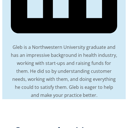
Gleb is a Northwestern University graduate and
has an impressive background in health industry,
working with start-ups and raising funds for
them. He did so by understanding customer
needs, working with them, and doing everything
he could to satisfy them. Gleb is eager to help
and make your practice better.