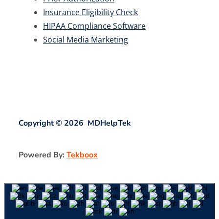
Insurance Eligibility Check
HIPAA Compliance Software
Social Media Marketing
Copyright © 2026 MDHelpTek
Powered By:
Tekboox