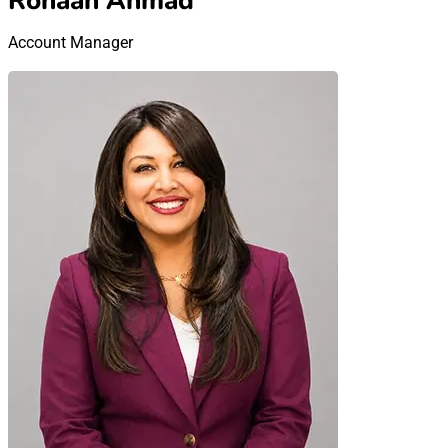
Rohaan Ahmad
Account Manager