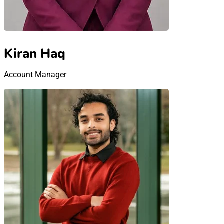
Kiran Haq
Account Manager