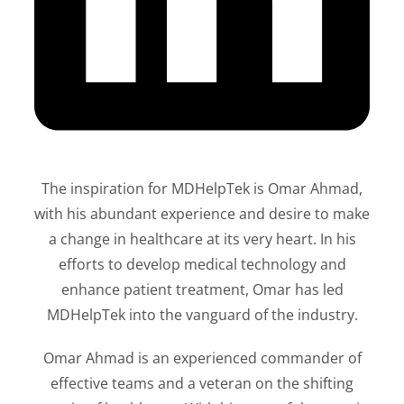
The inspiration for MDHelpTek is Omar Ahmad,
with his abundant experience and desire to make
a change in healthcare at its very heart. In his
efforts to develop medical technology and
enhance patient treatment, Omar has led
MDHelpTek into the vanguard of the industry.
Omar Ahmad is an experienced commander of
effective teams and a veteran on the shifting