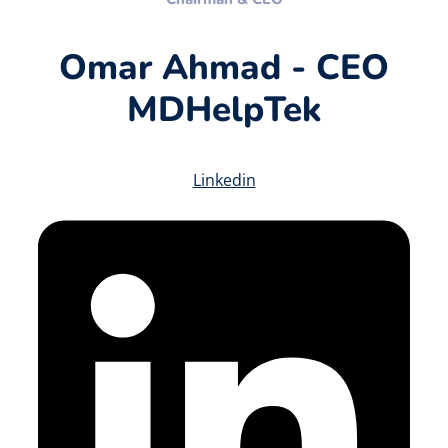
Omar Ahmad - CEO
MDHelpTek
Linkedin