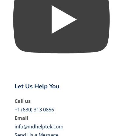
Let Us Help You
Call us
+1 (630) 313 0856
Email
info@mdhelptek.com
Send Us a Message