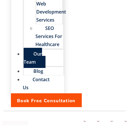
Web
Development
Services
SEO
Services For
Healthcare
Our
Team
Blog
Contact
Us
Book Free Consultation
Our Team