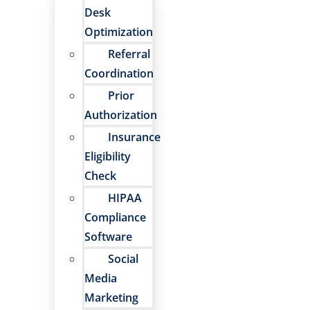
Desk
Optimization
Referral
Coordination
Prior
Authorization
Insurance
Eligibility
Check
HIPAA
Compliance
Software
Social
Media
Marketing