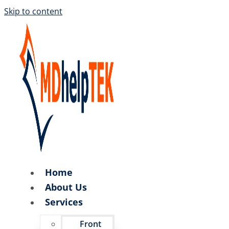
Skip to content
Home
About Us
Services
Front