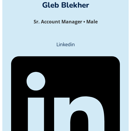
Gleb Blekher
Sr. Account Manager • Male
Linkedin