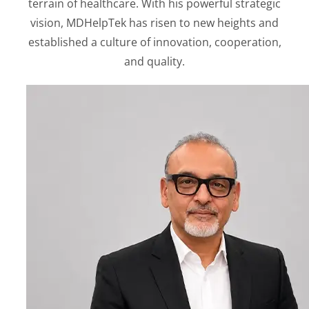
terrain of healthcare. With his powerful strategic
vision, MDHelpTek has risen to new heights and
established a culture of innovation, cooperation,
and quality.