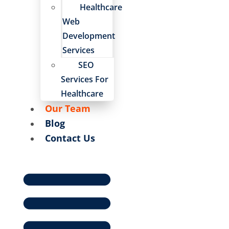
Healthcare
Web
Development
Services
SEO
Services For
Healthcare
Our Team
Blog
Contact Us