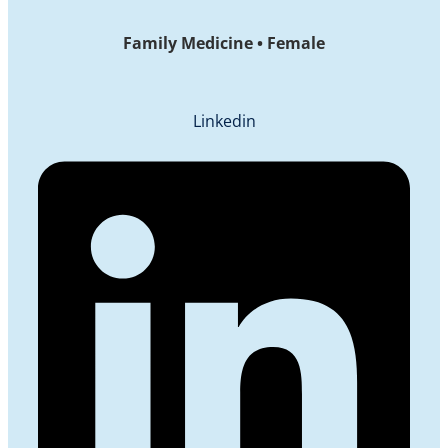
Family Medicine • Female
Linkedin