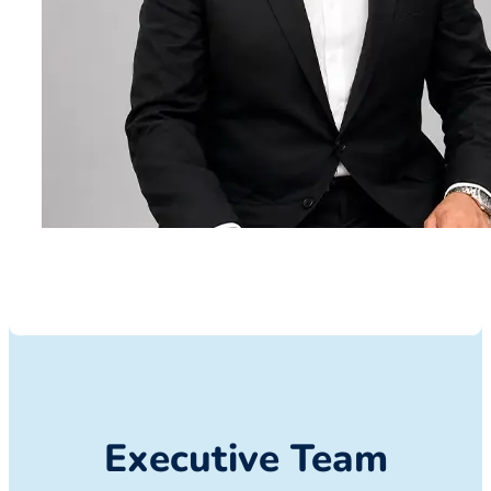
Executive Team