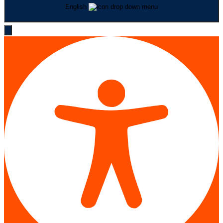
English