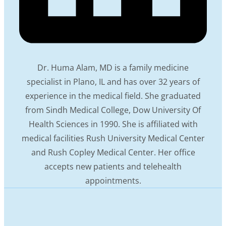
Dr. Huma Alam, MD is a family medicine
specialist in Plano, IL and has over 32 years of
experience in the medical field. She graduated
from Sindh Medical College, Dow University Of
Health Sciences in 1990. She is affiliated with
medical facilities Rush University Medical Center
and Rush Copley Medical Center. Her office
accepts new patients and telehealth
appointments.