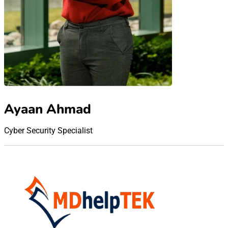
Ayaan Ahmad
Cyber Security Specialist