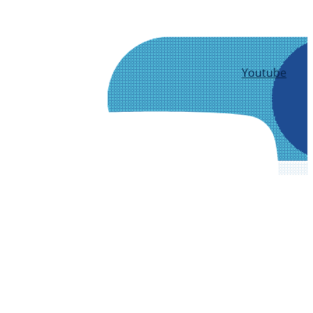
Youtube