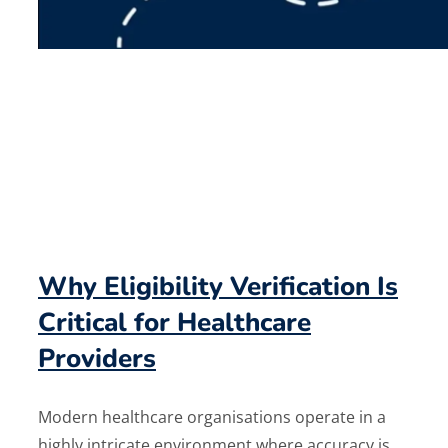
Why Eligibility Verification Is
Critical for Healthcare
Providers
Modern healthcare organisations operate in a
highly intricate environment where accuracy is