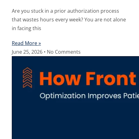
Are you stuck in a prior authorization process
that wastes hours every week? You are not alone
in facing this
Read More »
June 25, 2026
No Comments