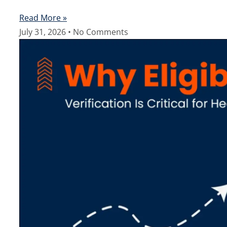
Read More »
July 31, 2026
No Comments