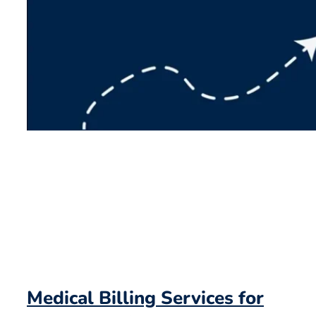
Medical Billing Services for