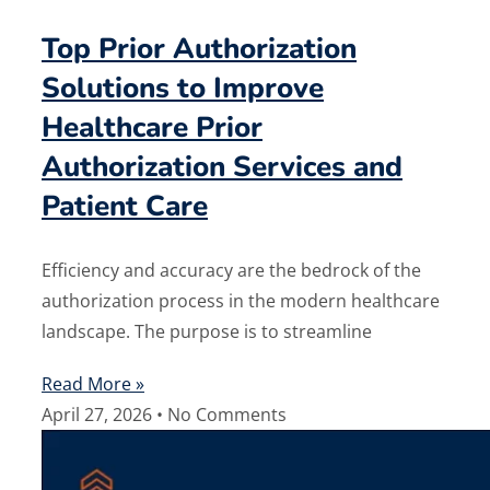
Top Prior Authorization
Solutions to Improve
Healthcare Prior
Authorization Services and
Patient Care
Efficiency and accuracy are the bedrock of the
authorization process in the modern healthcare
landscape. The purpose is to streamline
Read More »
April 27, 2026
No Comments