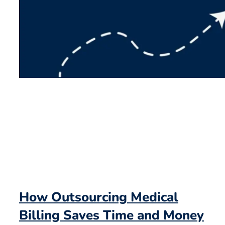
How Outsourcing Medical
Billing Saves Time and Money