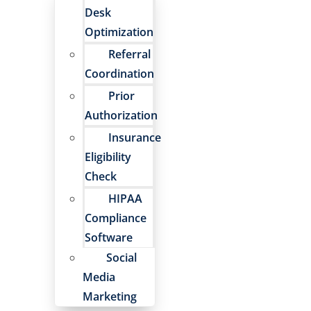
Desk
Optimization
Referral
Coordination
Prior
Authorization
Insurance
Eligibility
Check
HIPAA
Compliance
Software
Social
Media
Marketing