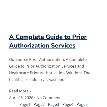
A Complete Guide to Prior
Authorization Services
Outsource Prior Authorization: A Complete
Guide to Prior Authorization Services and
Healthcare Prior Authorization Solutions The
healthcare industry is vast and
Read More »
April 23, 2026
No Comments
Page
1
Page
2
Page
3
Page
4
Page
5