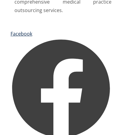
comprehensive medical practice
outsourcing services.
Facebook