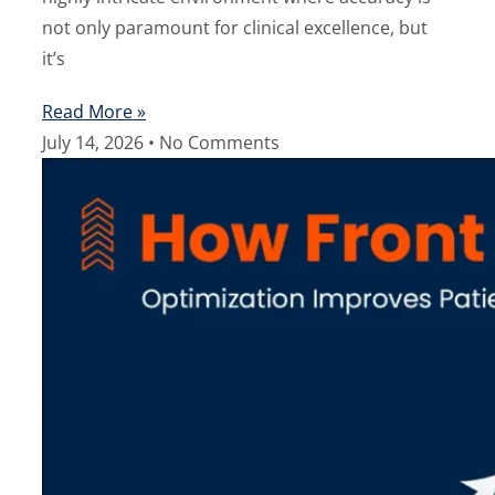
not only paramount for clinical excellence, but
it’s
Read More »
July 14, 2026
No Comments