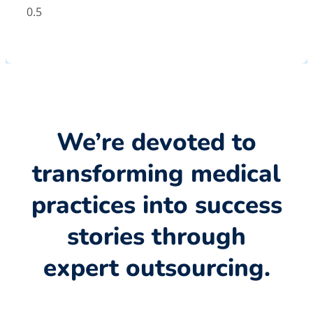
We’re devoted to
transforming medical
practices into success
stories through
expert outsourcing.