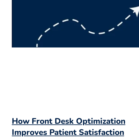
How Front Desk Optimization
Improves Patient Satisfaction