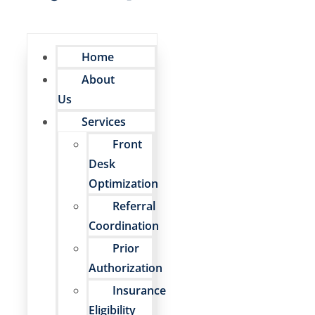
Home
About
Us
Services
Front
Desk
Optimization
Referral
Coordination
Prior
Authorization
Insurance
Eligibility