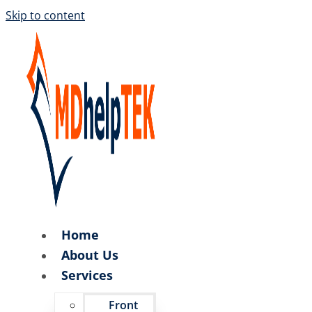
Skip to content
Home
About Us
Services
Front