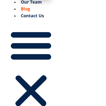
Our Team
Blog
Contact Us