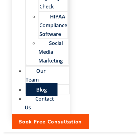
Check
HIPAA
Compliance
Software
Social
Media
Marketing
Our
Team
Blog
Contact
Us
Book Free Consultation