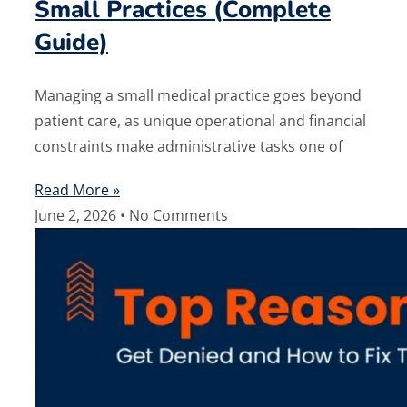
Small Practices (Complete
Guide)
Managing a small medical practice goes beyond
patient care, as unique operational and financial
constraints make administrative tasks one of
Read More »
June 2, 2026
No Comments