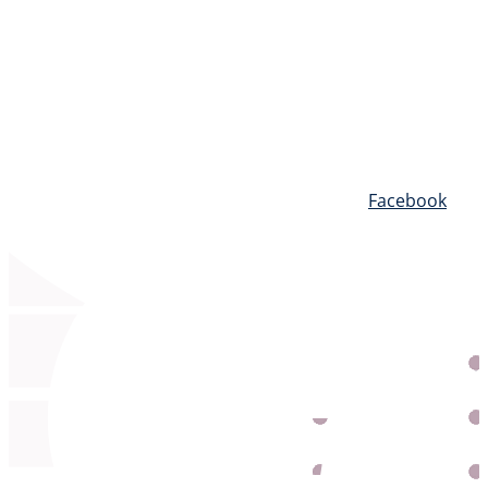
Blog
Facebook