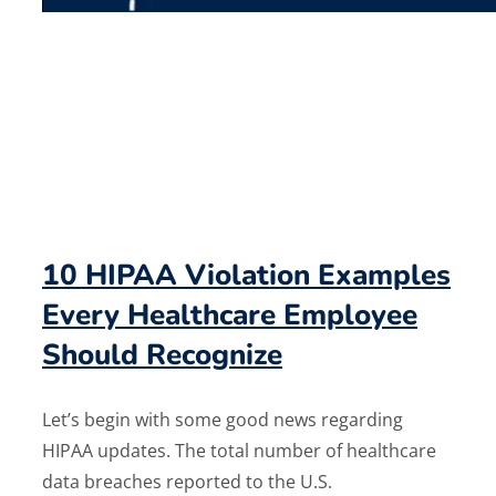
10 HIPAA Violation Examples
Every Healthcare Employee
Should Recognize
Let’s begin with some good news regarding
HIPAA updates. The total number of healthcare
data breaches reported to the U.S.