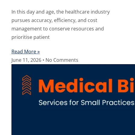
In this day and age, the healthcare industry
pursues accuracy, efficiency, and cost
management to conserve resources and
prioritise patient
Read More »
June 11, 2026
No Comments