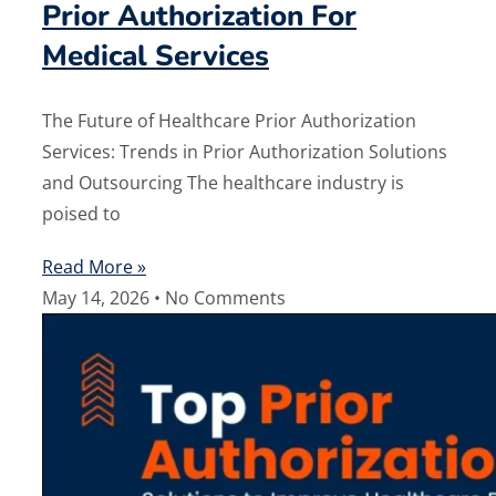
Prior Authorization For
Medical Services
The Future of Healthcare Prior Authorization
Services: Trends in Prior Authorization Solutions
and Outsourcing The healthcare industry is
poised to
Read More »
May 14, 2026
No Comments