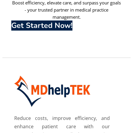
Boost efficiency, elevate care, and surpass your goals
- your trusted partner in medical practice
management.
Get Started Now!
Reduce costs, improve efficiency, and
enhance patient care with our