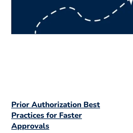
Prior Authorization Best
Practices for Faster
Approvals