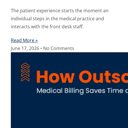
The patient experience starts the moment an
individual steps in the medical practice and
interacts with the front desk staff.
Read More »
June 17, 2026
No Comments