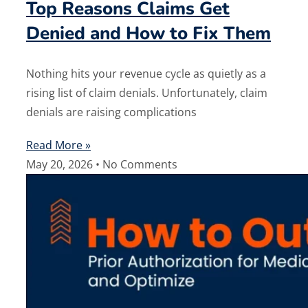
Top Reasons Claims Get
Denied and How to Fix Them
Nothing hits your revenue cycle as quietly as a
rising list of claim denials. Unfortunately, claim
denials are raising complications
Read More »
May 20, 2026
No Comments