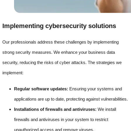
Implementing cybersecurity solutions
Our professionals address these challenges by implementing
strong security measures. We enhance your business data
security, reducing the risks of cyber attacks. The strategies we
implement:
Regular software updates:
Ensuring your systems and
applications are up to date, protecting against vulnerabilities.
Installations of firewalls and antiviruses:
We install
firewalls and antiviruses in your system to restrict
unauthorized access and remove viruses.