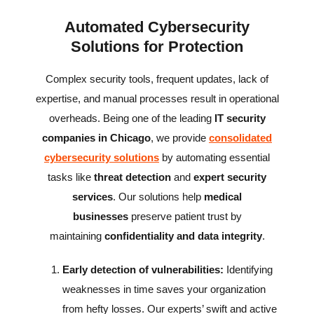
Automated Cybersecurity
Solutions for Protection
Complex security tools, frequent updates, lack of
expertise, and manual processes result in operational
overheads. Being one of the leading
IT security
companies in Chicago
, we provide
consolidated
cybersecurity solutions
by automating essential
tasks like
threat detection
and
expert security
services
. Our solutions help
medical
businesses
preserve patient trust by
maintaining
confidentiality and data integrity
.
Early detection of vulnerabilities:
Identifying
weaknesses in time saves your organization
from hefty losses. Our experts’ swift and active