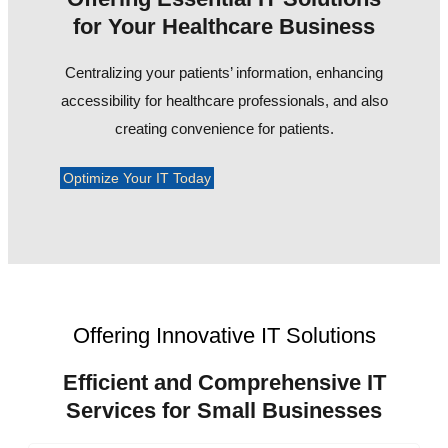
for Your Healthcare Business
Centralizing your patients’ information, enhancing
accessibility for healthcare professionals, and also
creating convenience for patients.
Optimize Your IT Today
Offering Innovative IT Solutions
Efficient and Comprehensive IT
Services for Small Businesses