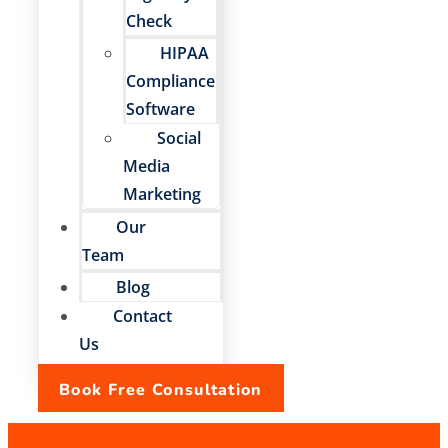
Check
HIPAA
Compliance
Software
Social
Media
Marketing
Our
Team
Blog
Contact
Us
Book Free Consultation