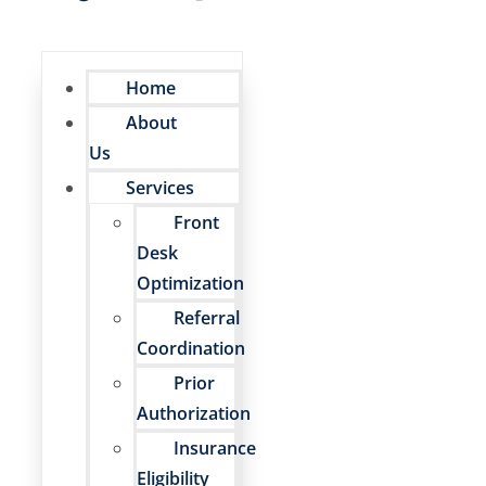
Home
About
Us
Services
Front
Desk
Optimization
Referral
Coordination
Prior
Authorization
Insurance
Eligibility