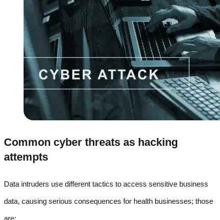
Common cyber threats as hacking
attempts
Data intruders use different tactics to access sensitive business
data, causing serious consequences for health businesses; those
are: