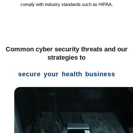
comply with industry standards such as HIPAA.
Common cyber security threats and our
strategies to
secure your health business