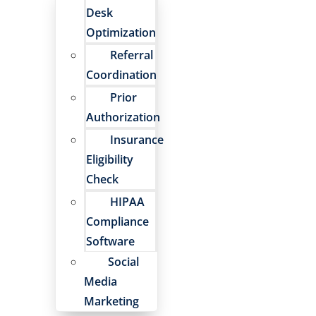
Desk
Optimization
Referral
Coordination
Prior
Authorization
Insurance
Eligibility
Check
HIPAA
Compliance
Software
Social
Media
Marketing