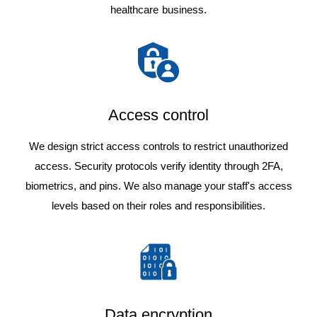
healthcare business.
Access control
We design strict access controls to restrict unauthorized
access. Security protocols verify identity through 2FA,
biometrics, and pins. We also manage your staff's access
levels based on their roles and responsibilities.
Data encryption