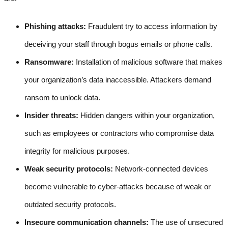
Phishing attacks:
Fraudulent try to access information by
deceiving your staff through bogus emails or phone calls.
Ransomware:
Installation of malicious software that makes
your organization’s data inaccessible. Attackers demand
ransom to unlock data.
Insider threats:
Hidden dangers within your organization,
such as employees or contractors who compromise data
integrity for malicious purposes.
Weak security protocols:
Network-connected devices
become vulnerable to cyber-attacks because of weak or
outdated security protocols.
Insecure communication channels:
The use of unsecured