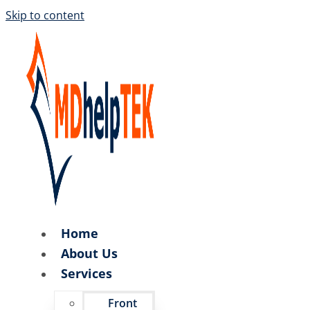
Skip to content
Home
About Us
Services
Front