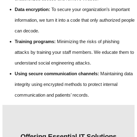
Data encryption:
To secure your organization’s important
information, we turn it into a code that only authorized people
can decode.
Training programs:
Minimizing the risks of phishing
attacks by training your staff members. We educate them to
understand social engineering attacks.
Using secure communication channels:
Maintaining data
integrity using encrypted methods to protect internal
communication and patients’ records.
Offering Essential IT Solutions