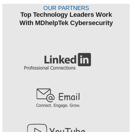
OUR PARTNERS
Top Technology Leaders Work
With MDhelpTek Cybersecurity