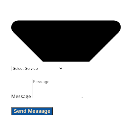
Message
Send Message