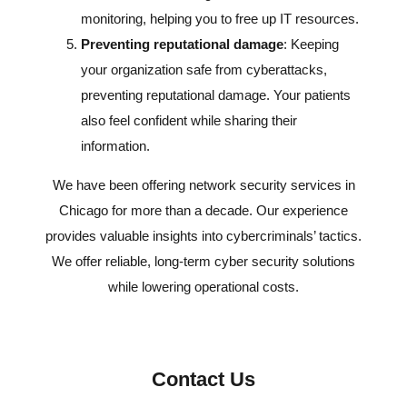
monitoring, helping you to free up IT resources.
Preventing reputational damage
: Keeping
your organization safe from cyberattacks,
preventing reputational damage. Your patients
also feel confident while sharing their
information.
We have been offering network security services in
Chicago for more than a decade. Our experience
provides valuable insights into cybercriminals’ tactics.
We offer reliable, long-term cyber security solutions
while lowering operational costs.
Contact Us