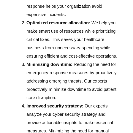
response helps your organization avoid
expensive incidents.
Optimized resource allocation:
We help you
make smart use of resources while prioritizing
critical fixes. This saves your healthcare
business from unnecessary spending while
ensuring efficient and cost-effective operations.
Minimizing downtime:
Reducing the need for
emergency response measures by proactively
addressing emerging threats. Our experts
proactively minimize downtime to avoid patient
care disruption.
Improved security strategy:
Our experts
analyze your cyber security strategy and
provide actionable insights to make essential
measures. Minimizing the need for manual