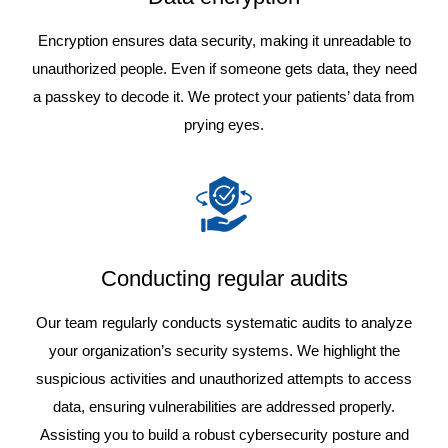
Encryption ensures data security, making it unreadable to
unauthorized people. Even if someone gets data, they need
a passkey to decode it. We protect your patients’ data from
prying eyes.
Conducting regular audits
Our team regularly conducts systematic audits to analyze
your organization’s security systems. We highlight the
suspicious activities and unauthorized attempts to access
data, ensuring vulnerabilities are addressed properly.
Assisting you to build a robust cybersecurity posture and