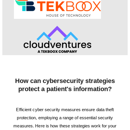
How can cybersecurity strategies
protect a patient's information?
Efficient cyber security measures ensure data theft
protection, employing a range of essential security
measures. Here is how these strategies work for your