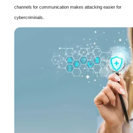
channels for communication makes attacking easier for
cybercriminals.