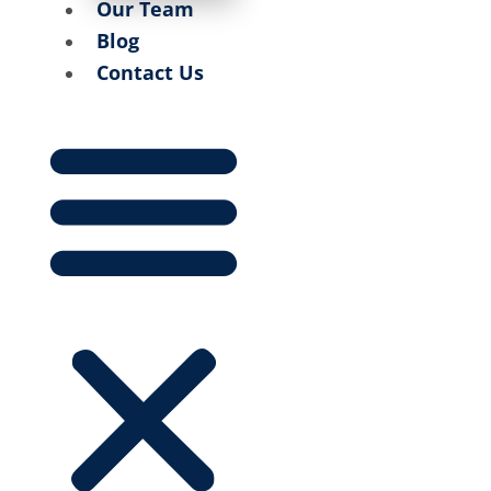
Our Team
Blog
Contact Us