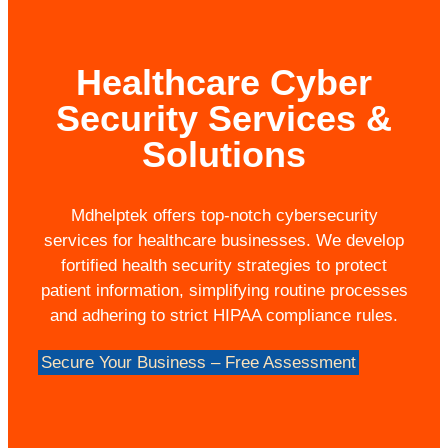
Healthcare Cyber
Security Services &
Solutions
Mdhelptek offers top-notch cybersecurity
services for healthcare businesses. We develop
fortified health security strategies to protect
patient information, simplifying routine processes
and adhering to strict HIPAA compliance rules.
Secure Your Business – Free Assessment