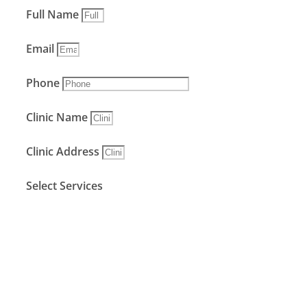
Full Name
Email
Phone
Clinic Name
Clinic Address
Select Services