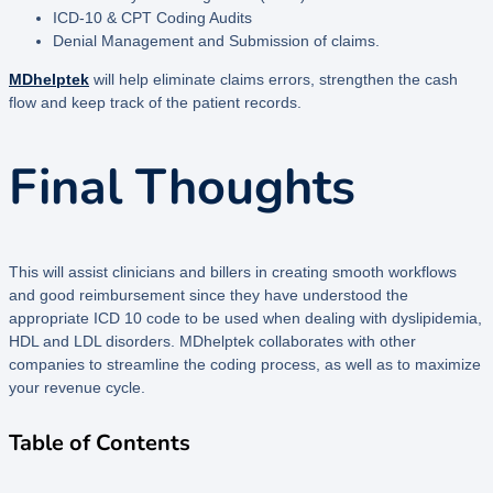
ICD-10 & CPT Coding Audits
Denial Management and Submission of claims.
MDhelptek
will help eliminate claims errors, strengthen the cash
flow and keep track of the patient records.
Final Thoughts
This will assist clinicians and billers in creating smooth workflows
and good reimbursement since they have understood the
appropriate ICD 10 code to be used when dealing with dyslipidemia,
HDL and LDL disorders. MDhelptek collaborates with other
companies to streamline the coding process, as well as to maximize
your revenue cycle.
Table of Contents