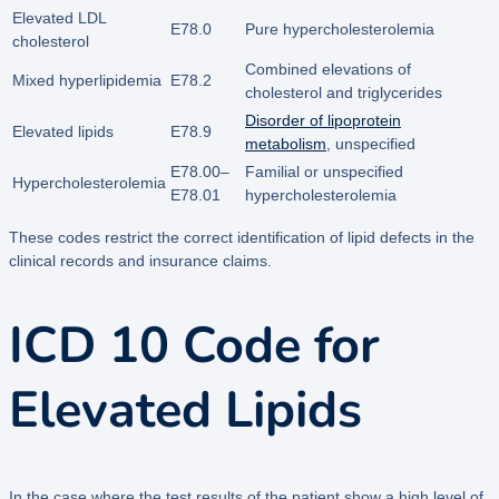
Elevated LDL
E78.0
Pure hypercholesterolemia
cholesterol
Combined elevations of
Mixed hyperlipidemia
E78.2
cholesterol and triglycerides
Disorder of lipoprotein
Elevated lipids
E78.9
metabolism
, unspecified
E78.00–
Familial or unspecified
Hypercholesterolemia
E78.01
hypercholesterolemia
These codes restrict the correct identification of lipid defects in the
clinical records and insurance claims.
ICD 10 Code for
Elevated Lipids
In the case where the test results of the patient show a high level of