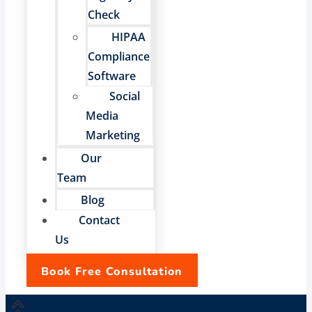
Check
HIPAA
Compliance
Software
Social
Media
Marketing
Our
Team
Blog
Contact
Us
Book Free Consultation