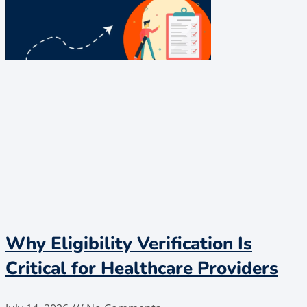
Why Eligibility Verification Is
Critical for Healthcare Providers