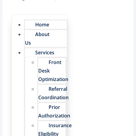
Home
About
Us
Services
Front
Desk
Optimization
Referral
Coordination
Prior
Authorization
Insurance
Eligibility