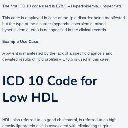
The first ICD 10 code used is E78.5 – Hyperlipidemia, unspecified.
This code is employed in case of the lipid disorder being manifested
but the type of the disorder (hypercholesterolemia, mixed
hyperlipidemia, etc.) is not specified in the clinical records.
Example Use Case:
A patient is manifested by the lack of a specific diagnosis and
deviated results of lipid profiles – E78.5 is used in this case.
ICD 10 Code for
Low HDL
HDL, also referred to as good cholesterol, is referred to as high-
density lipoprotein as it is associated with eliminating surplus