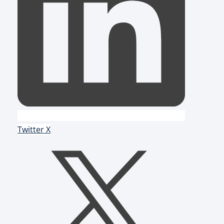
Twitter X