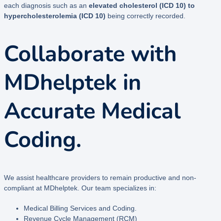
each diagnosis such as an
elevated cholesterol (ICD 10) to
hypercholesterolemia (ICD 10)
being correctly recorded.
Collaborate with
MDhelptek in
Accurate Medical
Coding.
We assist healthcare providers to remain productive and non-
compliant at MDhelptek. Our team specializes in:
Medical Billing Services and Coding.
Revenue Cycle Management (RCM)