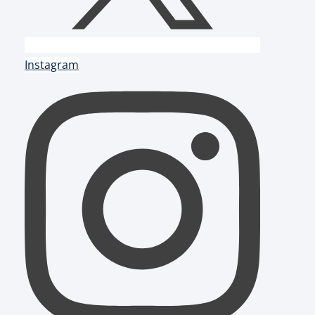
Instagram