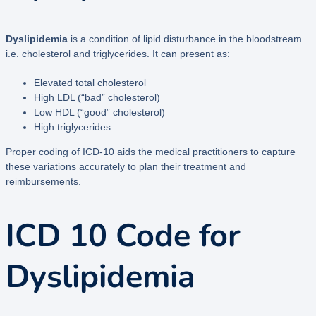
Dyslipidemia
is a condition of lipid disturbance in the bloodstream
i.e. cholesterol and triglycerides. It can present as:
Elevated total cholesterol
High LDL (“bad” cholesterol)
Low HDL (“good” cholesterol)
High triglycerides
Proper coding of ICD-10 aids the medical practitioners to capture
these variations accurately to plan their treatment and
reimbursements.
ICD 10 Code for
Dyslipidemia