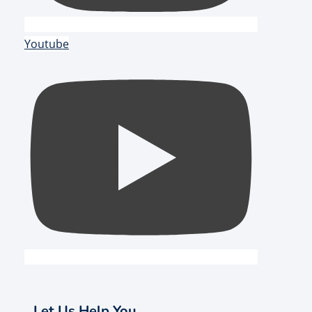
Youtube
Let Us Help You