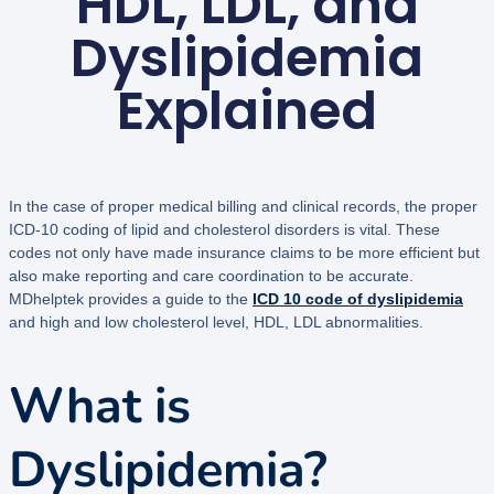
HDL, LDL, and
Dyslipidemia
Explained
In the case of proper medical billing and clinical records, the proper
ICD-10 coding of lipid and cholesterol disorders is vital. These
codes not only have made insurance claims to be more efficient but
also make reporting and care coordination to be accurate.
MDhelptek provides a guide to the
ICD 10 code of dyslipidemia
and high and low cholesterol level, HDL, LDL abnormalities.
What is
Dyslipidemia?