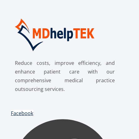
Reduce costs, improve efficiency, and
enhance patient care with our
comprehensive medical practice
outsourcing services.
Facebook