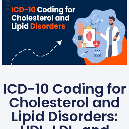
ICD-10 Coding for
Cholesterol and
Lipid Disorders: