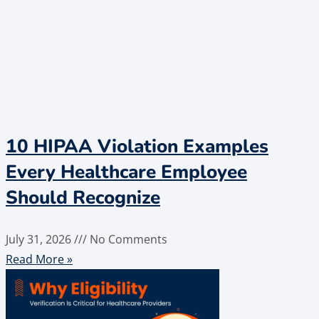
10 HIPAA Violation Examples
Every Healthcare Employee
Should Recognize
July 31, 2026
No Comments
Read More »