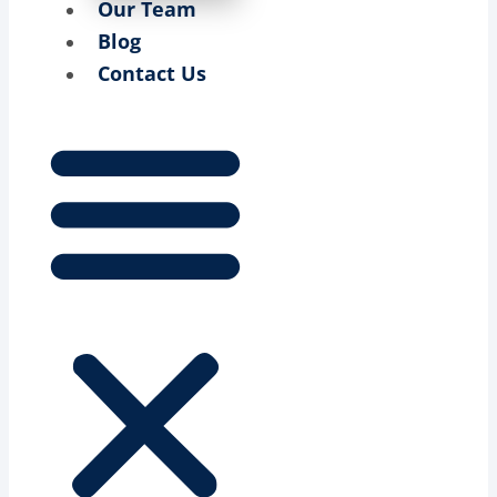
Our Team
Blog
Contact Us