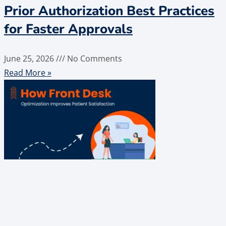
Prior Authorization Best Practices
for Faster Approvals
June 25, 2026
No Comments
Read More »