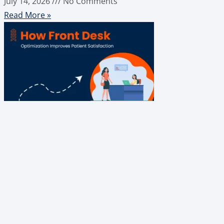
July 14, 2026
No Comments
Read More »