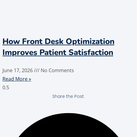
How Front Desk Optimization
Improves Patient Satisfaction
June 17, 2026
No Comments
Read More »
Share the Post: