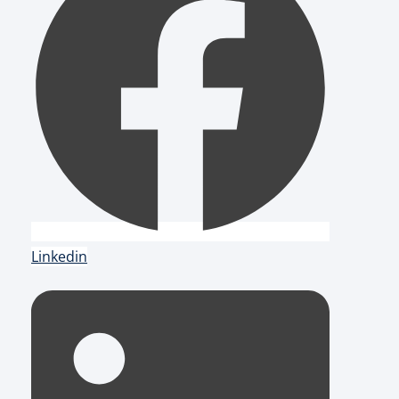
Linkedin