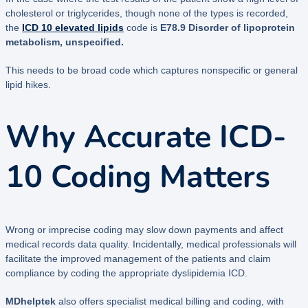
cholesterol or triglycerides, though none of the types is recorded,
the
ICD 10 elevated lipids
code is
E78.9 Disorder of lipoprotein
metabolism, unspecified.
This needs to be broad code which captures nonspecific or general
lipid hikes.
Why Accurate ICD-
10 Coding Matters
Wrong or imprecise coding may slow down payments and affect
medical records data quality. Incidentally, medical professionals will
facilitate the improved management of the patients and claim
compliance by coding the appropriate dyslipidemia ICD.
MDhelptek
also offers specialist medical billing and coding, with