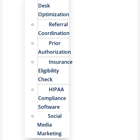
Desk
Optimization
Referral
Coordination
Prior
Authorization
Insurance
Eligibility
Check
HIPAA
Compliance
Software
Social
Media
Marketing