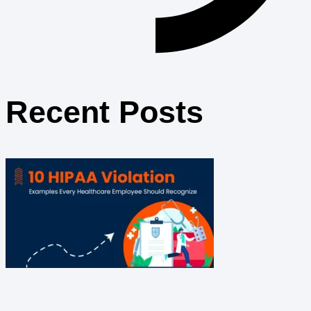
Recent Posts