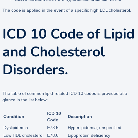
The code is applied in the event of a specific high LDL cholesterol.
ICD 10 Code of Lipid
and Cholesterol
Disorders.
The table of common lipid-related ICD-10 codes is provided at a
glance in the list below:
ICD-10
Condition
Description
Code
Dyslipidemia
E78.5
Hyperlipidemia, unspecified
Low HDL cholesterol
E78.6
Lipoprotein deficiency