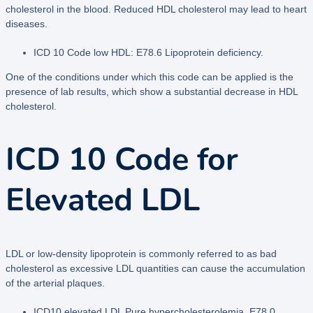
cholesterol in the blood. Reduced HDL cholesterol may lead to heart
diseases.
ICD 10 Code low HDL: E78.6 Lipoprotein deficiency.
One of the conditions under which this code can be applied is the
presence of lab results, which show a substantial decrease in HDL
cholesterol.
ICD 10 Code for
Elevated LDL
LDL or low-density lipoprotein is commonly referred to as bad
cholesterol as excessive LDL quantities can cause the accumulation
of the arterial plaques.
ICD10 elevated LDL Pure hypercholesterolemia E78.0.