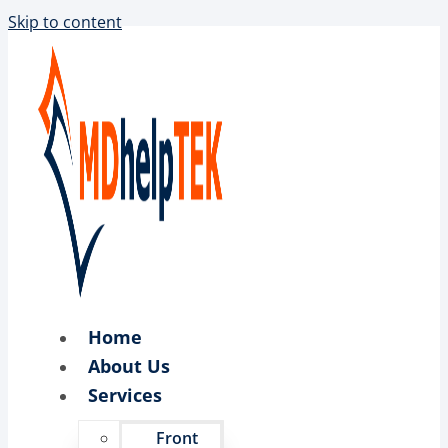
Skip to content
Home
About Us
Services
Front