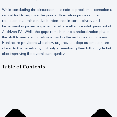
While concluding the discussion, it is safe to proclaim automation a
radical tool to improve the prior authorization process. The
reduction in administrative burden, rise in care delivery and
betterment in patient experience, all are all successful gains out of
AI-driven PA. While the gaps remain in the standardization phase,
the shift towards automation is vivid in the authorization process.
Healthcare providers who show urgency to adopt automation are
closer to the benefits by not only streamlining their billing cycle but
also improving the overall care quality.
Table of Contents