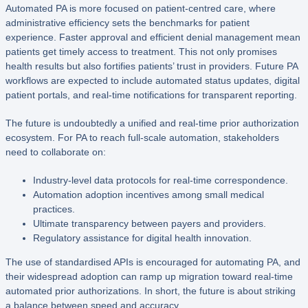
Automated PA is more focused on patient-centred care, where
administrative efficiency sets the benchmarks for patient
experience. Faster approval and efficient denial management mean
patients get timely access to treatment. This not only promises
health results but also fortifies patients’ trust in providers. Future PA
workflows are expected to include automated status updates, digital
patient portals, and real-time notifications for transparent reporting.
The future is undoubtedly a unified and real-time prior authorization
ecosystem. For PA to reach full-scale automation, stakeholders
need to collaborate on:
Industry-level data protocols for real-time correspondence.
Automation adoption incentives among small medical
practices.
Ultimate transparency between payers and providers.
Regulatory assistance for digital health innovation.
The use of standardised APIs is encouraged for automating PA, and
their widespread adoption can ramp up migration toward real-time
automated prior authorizations. In short, the future is about striking
a balance between speed and accuracy.