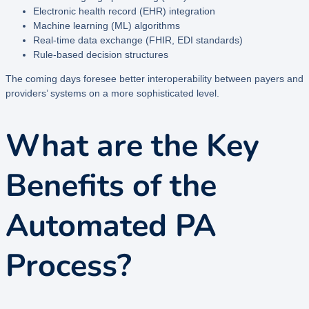
Electronic health record (EHR) integration
Machine learning (ML) algorithms
Real-time data exchange (FHIR, EDI standards)
Rule-based decision structures
The coming days foresee better interoperability between payers and
providers’ systems on a more sophisticated level.
What are the Key
Benefits of the
Automated PA
Process?