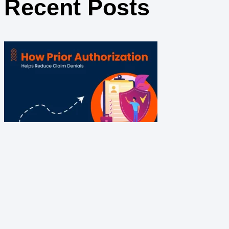
Recent Posts