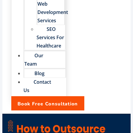
Web
Development
Services
SEO
Services For
Healthcare
Our
Team
Blog
Contact
Us
Book Free Consultation