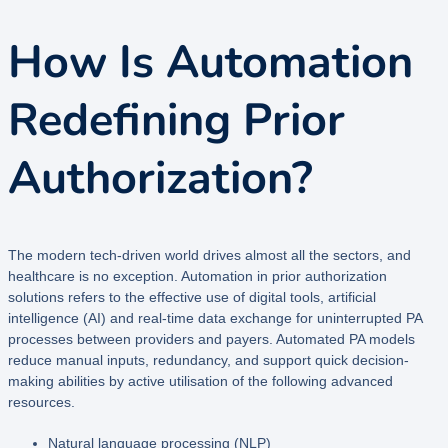
How Is Automation
Redefining Prior
Authorization?
The modern tech-driven world drives almost all the sectors, and
healthcare is no exception. Automation in prior authorization
solutions refers to the effective use of digital tools, artificial
intelligence (AI) and real-time data exchange for uninterrupted PA
processes between providers and payers. Automated PA models
reduce manual inputs, redundancy, and support quick decision-
making abilities by active utilisation of the following advanced
resources.
Natural language processing (NLP)