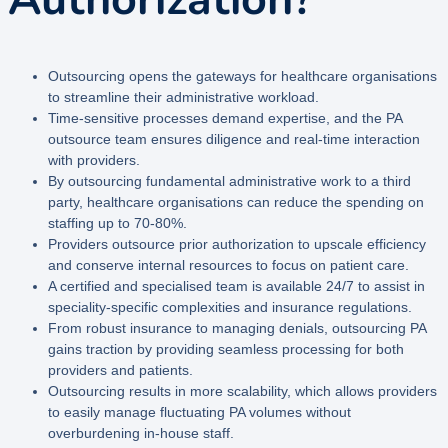
Outsourcing opens the gateways for healthcare organisations
to streamline their administrative workload.
Time-sensitive processes demand expertise, and the PA
outsource team ensures diligence and real-time interaction
with providers.
By outsourcing fundamental administrative work to a third
party, healthcare organisations can reduce the spending on
staffing up to 70-80%.
Providers
outsource prior authorization to upscale efficiency
and conserve internal resources to focus on patient care.
A certified and specialised team is available 24/7 to assist in
speciality-specific complexities and insurance regulations.
From robust insurance to managing denials, outsourcing PA
gains traction by providing seamless processing for both
providers and patients.
Outsourcing results in more scalability, which allows providers
to easily manage fluctuating PA volumes without
overburdening in-house staff.