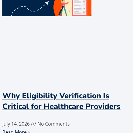
Why Eligibility Verification Is
Critical for Healthcare Providers
July 14, 2026
No Comments
Read More »