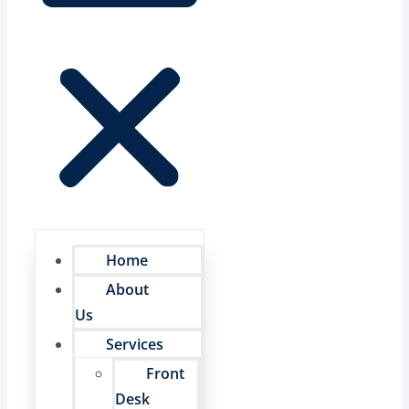
Home
About
Us
Services
Front
Desk