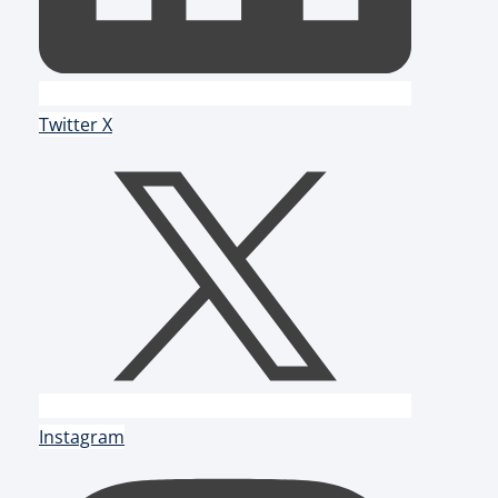
Twitter X
Instagram