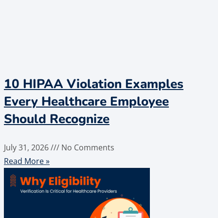
10 HIPAA Violation Examples
Every Healthcare Employee
Should Recognize
July 31, 2026
No Comments
Read More »