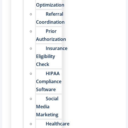
Optimization
Referral
Coordination
Prior
Authorization
Insurance
Eligibility
Check
HIPAA
Compliance
Software
Social
Media
Marketing
Healthcare