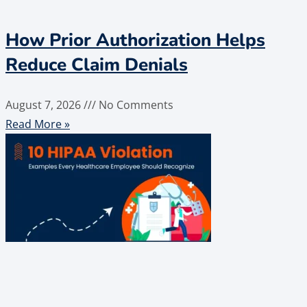
How Prior Authorization Helps
Reduce Claim Denials
August 7, 2026
No Comments
Read More »