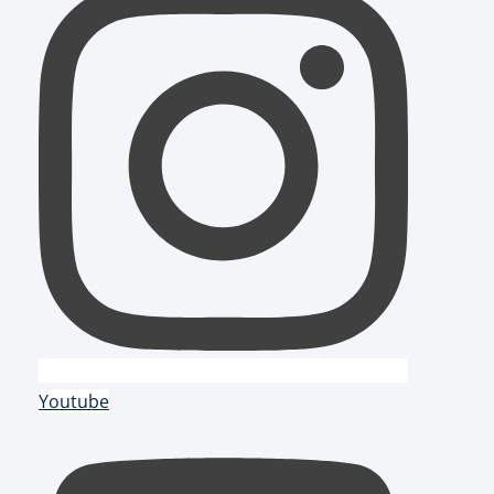
Youtube