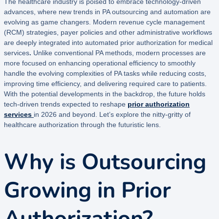
The healthcare industry is poised to embrace technology-driven
advances, where new trends in PA outsourcing and automation are
evolving as game changers. Modern revenue cycle management
(RCM) strategies, payer policies and other administrative workflows
are deeply integrated into automated
prior authorization for medical
services
.
Unlike conventional PA methods, modern processes are
more focused on enhancing operational efficiency to smoothly
handle the evolving complexities of PA tasks while reducing costs,
improving time efficiency, and delivering required care to patients.
With the potential developments in the backdrop, the future holds
tech-driven trends expected to reshape
prior authorization
services
in 2026 and beyond. Let’s explore the nitty-gritty of
healthcare authorization through the futuristic lens.
Why is Outsourcing
Growing in Prior
Authorization?