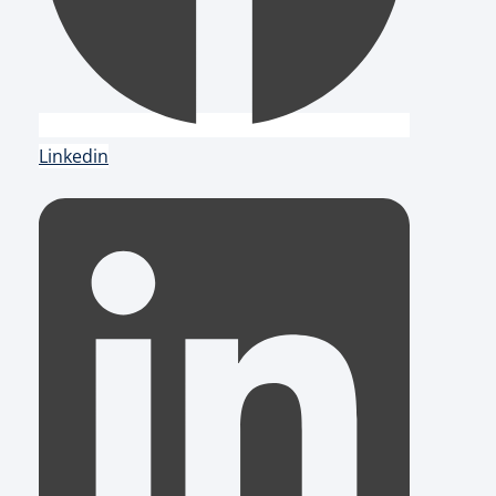
Linkedin