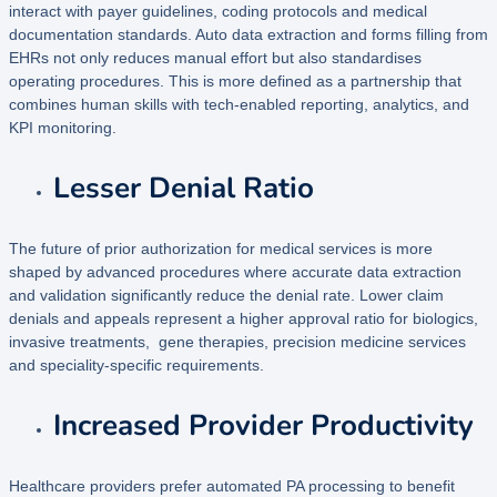
interact with payer guidelines, coding protocols and medical
documentation standards. Auto data extraction and forms filling from
EHRs not only reduces manual effort but also standardises
operating procedures. This is more defined as a partnership that
combines human skills with tech-enabled reporting, analytics, and
KPI monitoring.
Lesser Denial Ratio
The future of prior authorization for medical services is more
shaped by advanced procedures where accurate data extraction
and validation significantly reduce the denial rate. Lower claim
denials and appeals represent a higher approval ratio for biologics,
invasive treatments, gene therapies, precision medicine services
and speciality-specific requirements.
Increased Provider Productivity
Healthcare providers prefer automated PA processing to benefit