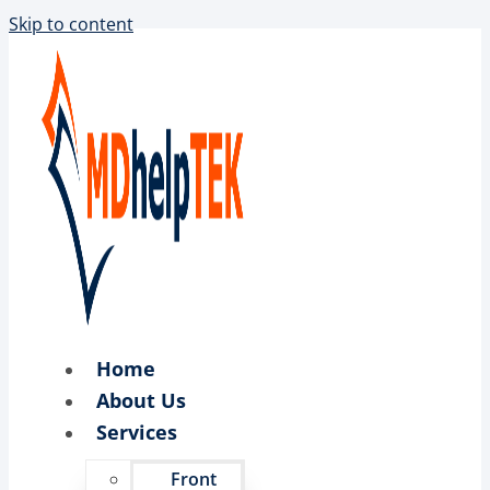
Skip to content
Home
About Us
Services
Front