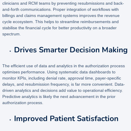
clinicians and RCM teams by preventing resubmissions and back-
and-forth communications. Proper integration of workflows with
billings and claims management systems improves the revenue
cycle ecosystem. This helps to streamline reimbursements and
stabilise the financial cycle for better productivity on a broader
spectrum.
Drives Smarter Decision Making
The efficient use of data and analytics in the authorization process
optimises performance. Using systematic data dashboards to
monitor KPIs, including denial rate, approval time, payer-specific
delays, and resubmission frequency, is far more convenient. Data-
driven analytics and decisions add value to operational efficiency.
Predictive analytics is likely the next advancement in the prior
authorization process.
Improved Patient Satisfaction