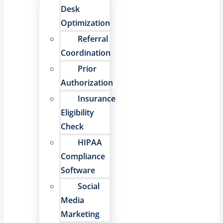
Desk
Optimization
Referral
Coordination
Prior
Authorization
Insurance
Eligibility
Check
HIPAA
Compliance
Software
Social
Media
Marketing