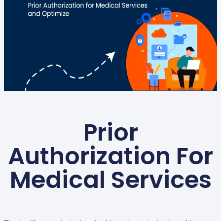
Prior
Authorization For
Medical Services