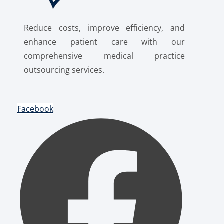
Reduce costs, improve efficiency, and
enhance patient care with our
comprehensive medical practice
outsourcing services.
Facebook