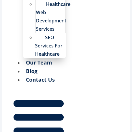
Healthcare
Web
Development
Services
SEO
Services For
Healthcare
Our Team
Blog
Contact Us