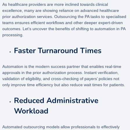
As healthcare providers are more inclined towards clinical
excellence, many are showing reliance on advanced healthcare
prior authorization services. Outsourcing the PA tasks to specialised
teams ensures efficient workflows and other deeper expert-driven
outcomes. Let’s uncover the benefits of shifting to automation in PA
processing.
Faster Turnaround Times
Automation is the modern success partner that enables real-time
approvals in the prior authorization process. Instant verification,
validation of eligibility, and cross-checking of payers’ policies not
only improve time efficiency but also reduce wait times for patients.
Reduced Administrative
Workload
Automated outsourcing models allow professionals to effectively