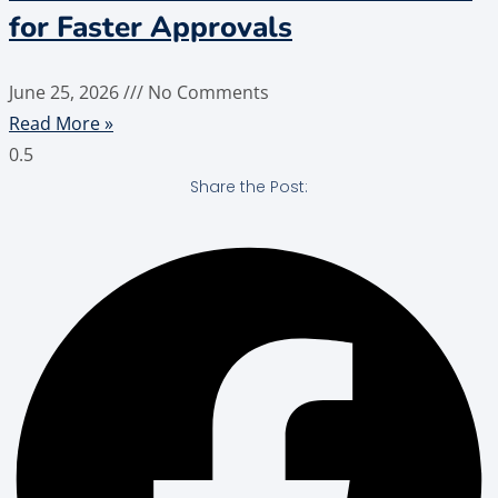
for Faster Approvals
June 25, 2026
No Comments
Read More »
Share the Post: