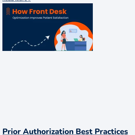
Prior Authorization Best Practices