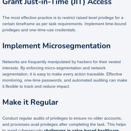
Grant Just-in-Time (JIT) Access
The most effective practice is to restrict raised level privilege for a
certain timeframe as per task requirements. Implement time-bound
privileges and one-time-use credentials.
Implement Microsegmentation
Networks are frequently manipulated by hackers for their vested
interests. By enforcing micro-segmentation and network
segmentation, it is easy to make every action traceable. Effective
monitoring, one-time passwords, and automated auditing can make
it flexible to track and reduce impact.
Make it Regular
Conduct regular audits of privileges to ensure no older accounts,
and processes avail privileges after completing the task. This helps
to avoid cybersecurity
challenges in value-based healthcare