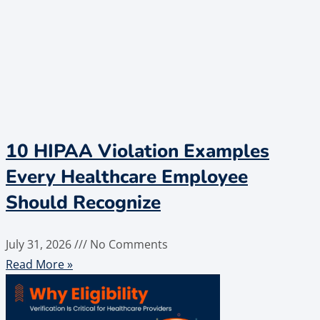
10 HIPAA Violation Examples
Every Healthcare Employee
Should Recognize
July 31, 2026
No Comments
Read More »