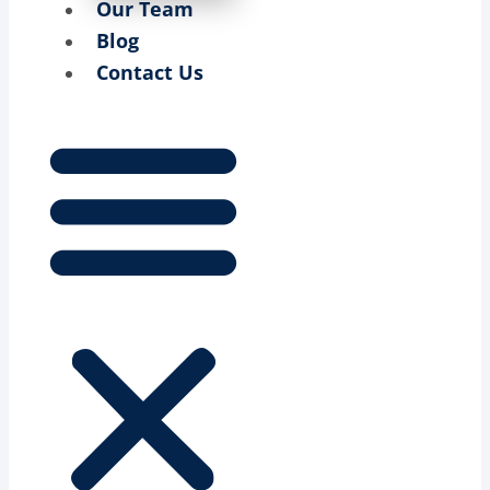
Our Team
Blog
Contact Us