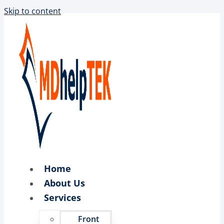
Skip to content
Home
About Us
Services
Front