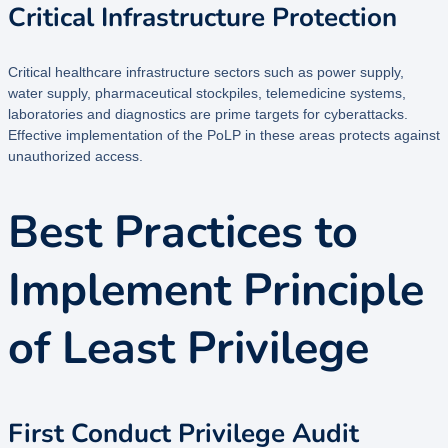
Critical Infrastructure Protection
Critical healthcare infrastructure sectors such as power supply,
water supply, pharmaceutical stockpiles, telemedicine systems,
laboratories and diagnostics are prime targets for cyberattacks.
Effective implementation of the PoLP in these areas protects against
unauthorized access.
Best Practices to
Implement Principle
of Least Privilege
First Conduct Privilege Audit