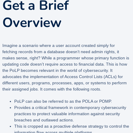
Get a Brief
Overview
Imagine a scenario where a user account created simply for
fetching records from a database doesn’t need admin rights, it
makes sense, right? While a programmer whose primary function is
updating code doesn’t require access to financial data. This is how
the PoLP becomes relevant in the world of cybersecurity. It
advocates the implementation of Access Control Lists (ACLs) for
different users, programs, processes, apps, or systems to perform
their assigned jobs. It comes with the following roots.
PoLP can also be referred to as the POLA or POMP.
Provides a critical framework in contemporary cybersecurity
practices to protect valuable information against security
breaches and outlawed actions.
This is cropped as a proactive defense strategy to control the
information flow across multiple platforms.