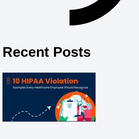
Recent Posts