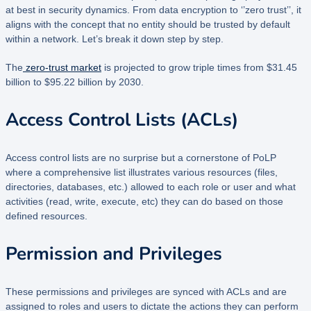
at best in security dynamics. From data encryption to ‘’zero trust’’, it
aligns with the concept that no entity should be trusted by default
within a network. Let’s break it down step by step.
The
zero-trust market
is projected to grow triple times from $31.45
billion to $95.22 billion by 2030.
Access Control Lists (ACLs)
Access control lists are no surprise but a cornerstone of PoLP
where a comprehensive list illustrates various resources (files,
directories, databases, etc.) allowed to each role or user and what
activities (read, write, execute, etc) they can do based on those
defined resources.
Permission and Privileges
These permissions and privileges are synced with ACLs and are
assigned to roles and users to dictate the actions they can perform