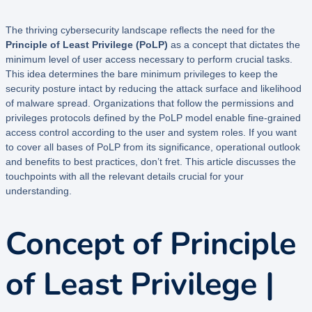
The thriving cybersecurity landscape reflects the need for the
Principle of Least Privilege (PoLP)
as a concept that dictates the
minimum level of user access necessary to perform crucial tasks.
This idea determines the bare minimum privileges to keep the
security posture intact by reducing the attack surface and likelihood
of malware spread. Organizations that follow the permissions and
privileges protocols defined by the PoLP model enable fine-grained
access control according to the user and system roles. If you want
to cover all bases of PoLP from its significance, operational outlook
and benefits to best practices, don’t fret. This article discusses the
touchpoints with all the relevant details crucial for your
understanding.
Concept of Principle
of Least Privilege |