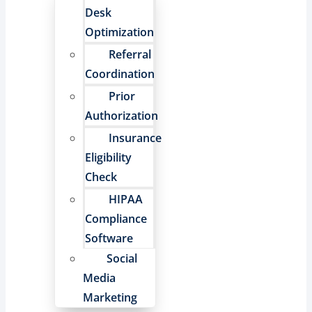
Desk
Optimization
Referral
Coordination
Prior
Authorization
Insurance
Eligibility
Check
HIPAA
Compliance
Software
Social
Media
Marketing