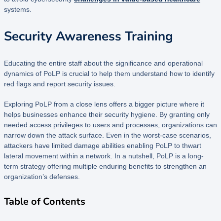
systems.
Security Awareness Training
Educating the entire staff about the significance and operational
dynamics of PoLP is crucial to help them understand how to identify
red flags and report security issues.
Exploring PoLP from a close lens offers a bigger picture where it
helps businesses enhance their security hygiene. By granting only
needed access privileges to users and processes, organizations can
narrow down the attack surface. Even in the worst-case scenarios,
attackers have limited damage abilities enabling PoLP to thwart
lateral movement within a network. In a nutshell, PoLP is a long-
term strategy offering multiple enduring benefits to strengthen an
organization’s defenses.
Table of Contents