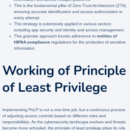
This is the fundamental pillar of Zero Trust Architecture (ZTA)
ensuring accurate identification and access authorization in
every attempt.
This strategy is extensively applied in various sectors
including app security and identity and access management.
This granular approach boosts adherence to
entities of
HIPAA compliance
regulations for the protection of sensitive
information.
Working of Principle
of Least Privilege
Implementing PoLP is not a one-time job, but a continuous process
of adjusting access controls based on different roles and
responsibilities. As the cybersecurity landscape evolves and threats
become more schooled, the principle of least privilege plays its role