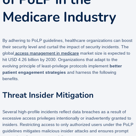
Medicare Industry
By adhering to PoLP guidelines, healthcare organizations can boost
their security level and curtail the impact of security incidents. The
global
access management in medicare
market size is expected to
hit USD 4.26 billion by 2030. Organizations that adapt to the
evolving principle of least-privilege protocols implement
better
patient engagement strategies
and harness the following
benefits.
Threat Insider Mitigation
Several high-profile incidents reflect data breaches as a result of
excessive access privileges intentionally or inadvertently granted to
insiders. Restricting access to only authorized users under the PoLP
guidelines mitigates malicious insider attacks and ensures prompt