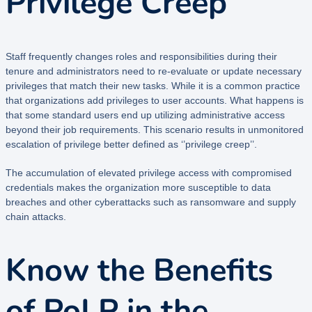
Privilege Creep
Staff frequently changes roles and responsibilities during their
tenure and administrators need to re-evaluate or update necessary
privileges that match their new tasks. While it is a common practice
that organizations add privileges to user accounts. What happens is
that some standard users end up utilizing administrative access
beyond their job requirements. This scenario results in unmonitored
escalation of privilege better defined as ‘’privilege creep’’.
The accumulation of elevated privilege access with compromised
credentials makes the organization more susceptible to data
breaches and other cyberattacks such as ransomware and supply
chain attacks.
Know the Benefits
of PoLP in the