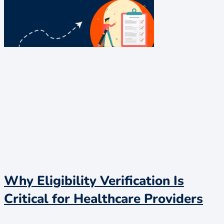
Why Eligibility Verification Is
Critical for Healthcare Providers