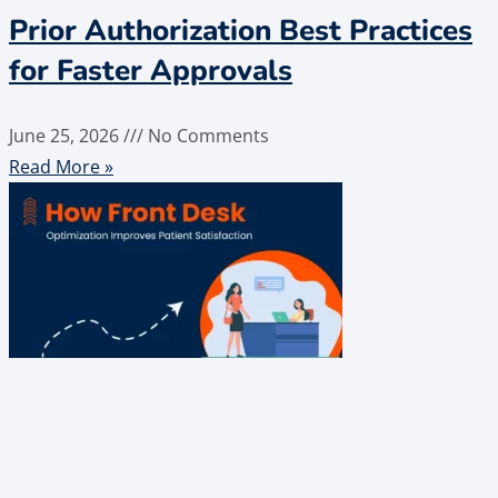
Prior Authorization Best Practices
for Faster Approvals
June 25, 2026
No Comments
Read More »