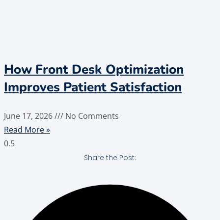
How Front Desk Optimization
Improves Patient Satisfaction
June 17, 2026
No Comments
Read More »
Share the Post: