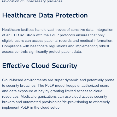
revocation of unnecessary privileges.
Healthcare Data Protection
Healthcare facilities handle vast troves of sensitive data. Integration
of an
EHR solution
with the PoLP protocols ensures that only
eligible users can access patients’ records and medical information.
Compliance with healthcare regulations and implementing robust
access controls significantly protect patient data.
Effective Cloud Security
Cloud-based environments are super dynamic and potentially prone
to security breaches. The PoLP model keeps unauthorized users
and data exposure at bay by granting limited access to cloud
resources. Medical organizations can use cloud access security
brokers and automated provisioning/de-provisioning to effectively
implement PoLP in the cloud setup.