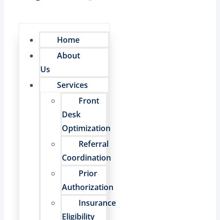
Home
About
Us
Services
Front
Desk
Optimization
Referral
Coordination
Prior
Authorization
Insurance
Eligibility