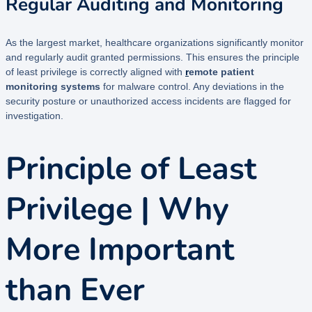
Regular Auditing and Monitoring
As the largest market, healthcare organizations significantly monitor
and regularly audit granted permissions. This ensures the principle
of least privilege is correctly aligned with
r
emote patient
monitoring systems
for malware control. Any deviations in the
security posture or unauthorized access incidents are flagged for
investigation.
Principle of Least
Privilege | Why
More Important
than Ever