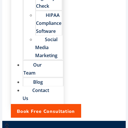
Check
HIPAA
Compliance
Software
Social
Media
Marketing
Our
Team
Blog
Contact
Us
Book Free Consultation