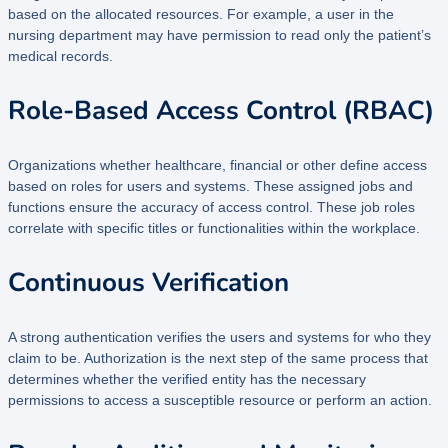
based on the allocated resources. For example, a user in the
nursing department may have permission to read only the patient’s
medical records.
Role-Based Access Control (RBAC)
Organizations whether healthcare, financial or other define access
based on roles for users and systems. These assigned jobs and
functions ensure the accuracy of access control. These job roles
correlate with specific titles or functionalities within the workplace.
Continuous Verification
A strong authentication verifies the users and systems for who they
claim to be. Authorization is the next step of the same process that
determines whether the verified entity has the necessary
permissions to access a susceptible resource or perform an action.