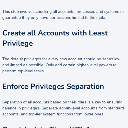
This step involves checking all accounts, processes and systems to
guarantee they only have permissions limited to their jobs.
Create all Accounts with Least
Privilege
The default privileges for every new account should be set as low
and limited as possible. Only add certain higher-level powers to
perform top-level tasks.
Enforce Privileges Separation
Separation of all accounts based on their roles is a key to ensuring
balance in privileges. Separate admin-level accounts from standard
accounts, and top-tier system functions from lower ones.