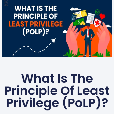
What Is The
Principle Of Least
Privilege (PoLP)?