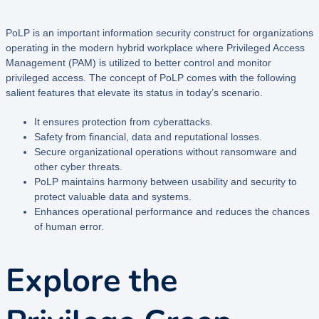
PoLP is an important information security construct for organizations
operating in the modern hybrid workplace where Privileged Access
Management (PAM) is utilized to better control and monitor
privileged access. The concept of PoLP comes with the following
salient features that elevate its status in today’s scenario.
It ensures protection from cyberattacks.
Safety from financial, data and reputational losses.
Secure organizational operations without ransomware and
other cyber threats.
PoLP maintains harmony between usability and security to
protect valuable data and systems.
Enhances operational performance and reduces the chances
of human error.
Explore the