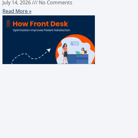
July 14, 2026
No Comments
Read More »