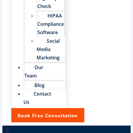
Check
HIPAA
Compliance
Software
Social
Media
Marketing
Our
Team
Blog
Contact
Us
Book Free Consultation