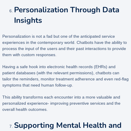
Personalization Through Data
Insights
Personalization is not a fad but one of the anticipated service
experiences in the contemporary world. Chatbots have the ability to
process the input of the users and their past interactions to provide
them with custom responses.
Having a safe hook into electronic health records (EHRs) and
patient databases (with the relevant permissions), chatbots can
tailor the reminders, monitor treatment adherence and even red-flag
symptoms that need human follow-up.
This ability transforms each encounter into a more valuable and
personalized experience- improving preventive services and the
overall health outcomes.
Supporting Mental Health and