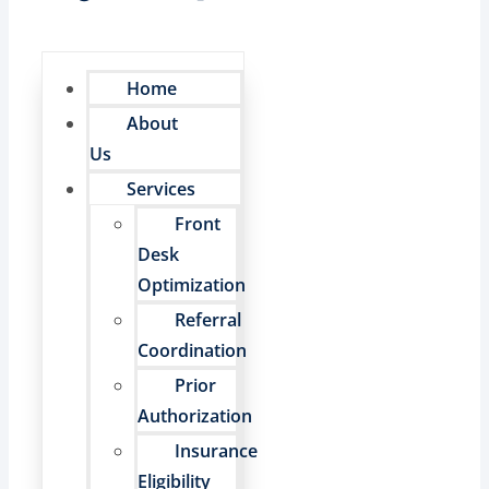
Home
About
Us
Services
Front
Desk
Optimization
Referral
Coordination
Prior
Authorization
Insurance
Eligibility