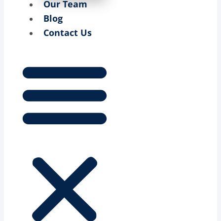
Our Team
Blog
Contact Us