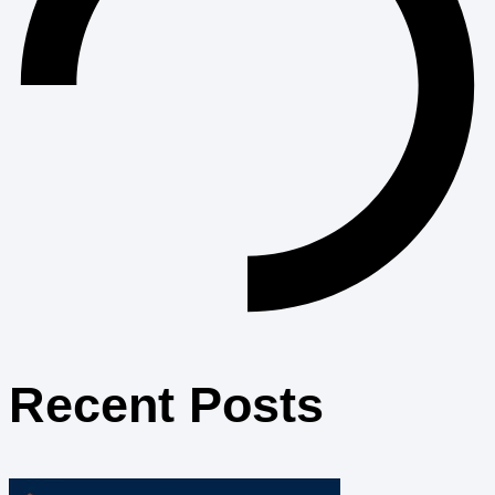
Recent Posts