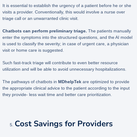
It is essential to establish the urgency of a patient before he or she
visits a provider. Conventionally, this would involve a nurse over
triage call or an unwarranted clinic visit.
Chatbots can perform preliminary triage.
The patients manually
enter the symptoms into the structured questions, and the AI model
is used to classify the severity; in case of urgent care, a physician
visit or home care is suggested.
Such fast-track triage will contribute to even better resource
utilization and will be able to avoid unnecessary hospitalizations.
The pathways of chatbots in
MDhelpTek
are optimized to provide
the appropriate clinical advice to the patient according to the input
they provide- less wait time and better care prioritization.
Cost Savings for Providers