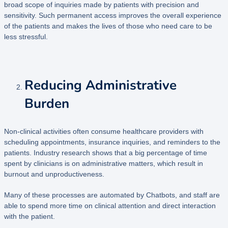
broad scope of inquiries made by patients with precision and
sensitivity. Such permanent access improves the overall experience
of the patients and makes the lives of those who need care to be
less stressful.
Reducing Administrative
Burden
Non-clinical activities often consume healthcare providers with
scheduling appointments, insurance inquiries, and reminders to the
patients. Industry research shows that a big percentage of time
spent by clinicians is on administrative matters, which result in
burnout and unproductiveness.
Many of these processes are automated by Chatbots, and staff are
able to spend more time on clinical attention and direct interaction
with the patient.