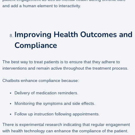
and add a human element to interactivity.
Improving Health Outcomes and
Compliance
The best way to treat patients is to ensure that they adhere to
interventions and remain active throughout the treatment process.
Chatbots enhance compliance because:
Delivery of medication reminders.
Monitoring the symptoms and side effects.
Follow up instruction following appointments.
There is experimental research indicating that regular engagement
with health technology can enhance the compliance of the patient.