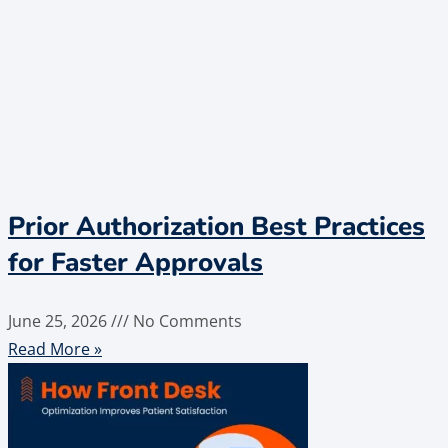
Prior Authorization Best Practices
for Faster Approvals
June 25, 2026
No Comments
Read More »