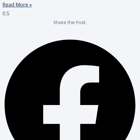
Read More »
Share the Post: