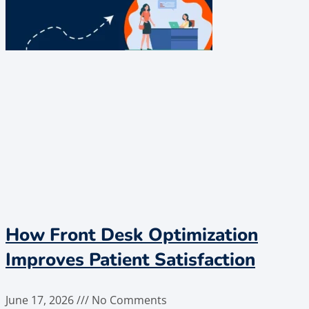
How Front Desk Optimization
Improves Patient Satisfaction
June 17, 2026
No Comments