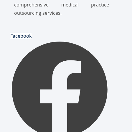
comprehensive medical practice
outsourcing services.
Facebook