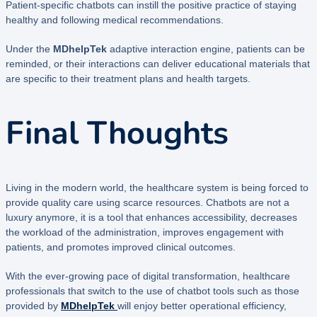
Patient-specific chatbots can instill the positive practice of staying
healthy and following medical recommendations.
Under the
MDhelpTek
adaptive interaction engine, patients can be
reminded, or their interactions can deliver educational materials that
are specific to their treatment plans and health targets.
Final Thoughts
Living in the modern world, the healthcare system is being forced to
provide quality care using scarce resources. Chatbots are not a
luxury anymore, it is a tool that enhances accessibility, decreases
the workload of the administration, improves engagement with
patients, and promotes improved clinical outcomes.
With the ever-growing pace of digital transformation, healthcare
professionals that switch to the use of chatbot tools such as those
provided by
MDhelpTek
will enjoy better operational efficiency,