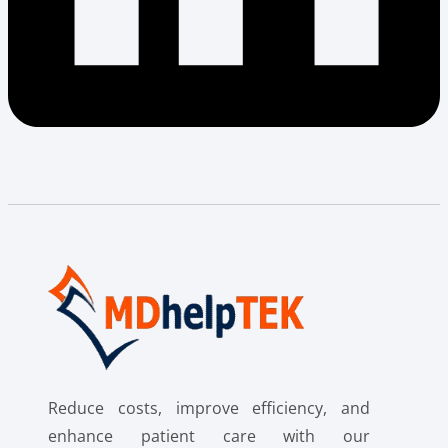
Reduce costs, improve efficiency, and
enhance patient care with our