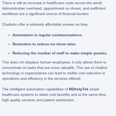
There is still an increase in healthcare costs across the world.
Administrative overhead, appointment no shows, and inefficient
workflows are a significant source of financial burden.
Chatbots offer a relatively affordable answer as they:
Automation in regular communications.
Reminders to reduce no-show rates.
Reducing the number of staff to make simple queries.
This does not displace human employees; it only allows them to
concentrate on tasks that are more valuable. The use of chatbot
technology in organizations can lead to visible cost reduction in
operations and efficiency in the services offered.
The intelligent automation capabilities of
MDhelpTek
assist
healthcare systems to attain cost benefits and at the same time,
high quality services and patient satisfaction.