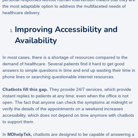
the most adaptable option to address the multifaceted needs of
healthcare delivery.
Improving Accessibility and
Availability
In most cases, there is a shortage of resources compared to the
demand of healthcare. Several patients find it hard to get good
answers to simple questions in time and end up wasting their time in
phone lines or searching questionable internet resources.
Chatbots fill this gap.
They provide 24/7 services, which provide
instant replies to patients at any time; even when the office is not
open. The fact that anyone can check the symptoms at midnight or
verify the details of the appointments on a weekend increases
accessibility, which does not depend on time anymore with chatbots
to support them.
In
MDhelpTek,
chatbots are designed to be capable of answering a