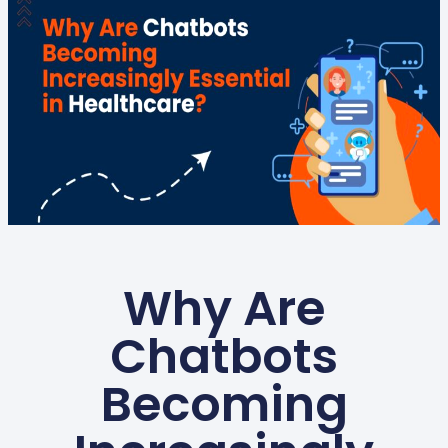
Why Are
Chatbots
Becoming