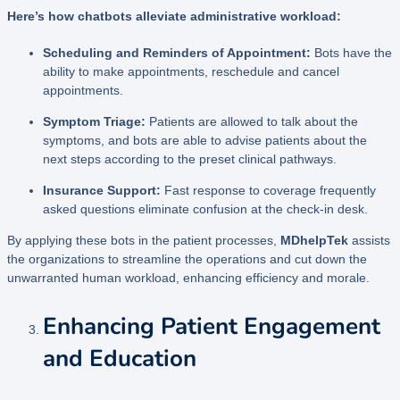
Here’s how chatbots alleviate administrative workload:
Scheduling and Reminders of Appointment:
Bots have the
ability to make appointments, reschedule and cancel
appointments.
Symptom Triage:
Patients are allowed to talk about the
symptoms, and bots are able to advise patients about the
next steps according to the preset clinical pathways.
Insurance Support:
Fast response to coverage frequently
asked questions eliminate confusion at the check-in desk.
By applying these bots in the patient processes,
MDhelpTek
assists
the organizations to streamline the operations and cut down the
unwarranted human workload, enhancing efficiency and morale.
Enhancing Patient Engagement
and Education