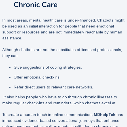
Chronic Care
In most areas, mental health care is under-financed. Chatbots might
be used as an initial interaction for people that need emotional
support or resources and are not immediately reachable by human
assistance.
Although chatbots are not the substitutes of licensed professionals,
they can:
Give suggestions of coping strategies.
Offer emotional check-ins
Refer direct users to relevant care networks.
It also helps people who have to go through chronic illnesses to
make regular check-ins and reminders, which chatbots excel at.
To create a human touch in online communication
, MDhelpTek
has
introduced evidence-based conversational journeys that enhance
patient engagement as well as mental health during chronic care