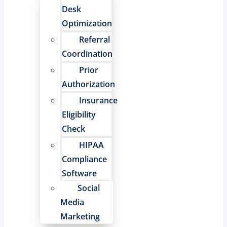
Desk
Optimization
Referral
Coordination
Prior
Authorization
Insurance
Eligibility
Check
HIPAA
Compliance
Software
Social
Media
Marketing