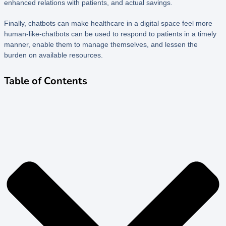
enhanced relations with patients, and actual savings.
Finally, chatbots can make healthcare in a digital space feel more
human-like-chatbots can be used to respond to patients in a timely
manner, enable them to manage themselves, and lessen the
burden on available resources.
Table of Contents