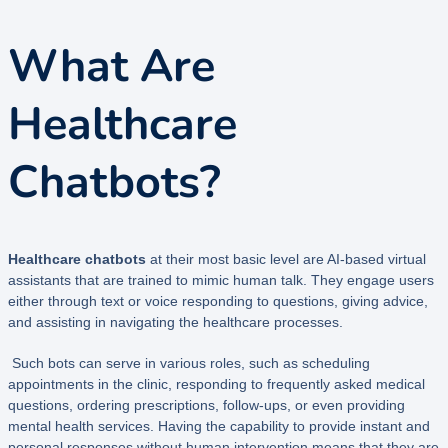
What Are
Healthcare
Chatbots?
Healthcare chatbots
at their most basic level are AI-based virtual
assistants that are trained to mimic human talk. They engage users
either through text or voice responding to questions, giving advice,
and assisting in navigating the healthcare processes.
Such bots can serve in various roles, such as scheduling
appointments in the clinic, responding to frequently asked medical
questions, ordering prescriptions, follow-ups, or even providing
mental health services. Having the capability to provide instant and
personal responses without human intervention means that they are