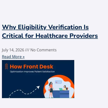
Why Eligibility Verification Is
Critical for Healthcare Providers
July 14, 2026
No Comments
Read More »