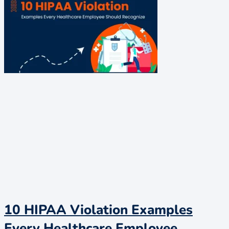
10 HIPAA Violation Examples
Every Healthcare Employee