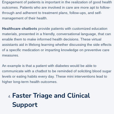
Engagement of patients is important in the realization of good health
outcomes. Patients who are involved in care are more apt to follow-
through and adherent to treatment plans, follow-ups, and self-
management of their health.
Healthcare chatbots
provide patients with customized education
materials, presented in a friendly, conversational language, that can
enable them to make informed health decisions. These virtual
assistants aid in lifelong learning whether discussing the side effects
of a specific medication or imparting knowledge on preventive care
measures.
An example is that a patient with diabetes would be able to
communicate with a chatbot to be reminded of soliciting blood sugar
levels or eating habits every day. These mini interventions lead to
higher long-term health outcomes.
Faster Triage and Clinical
Support