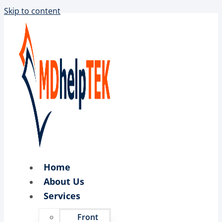
Skip to content
Home
About Us
Services
Front