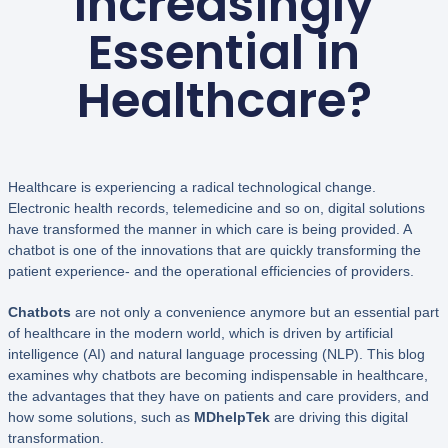
Increasingly
Essential in
Healthcare?
Healthcare is experiencing a radical technological change.
Electronic health records, telemedicine and so on, digital solutions
have transformed the manner in which care is being provided. A
chatbot is one of the innovations that are quickly transforming the
patient experience- and the operational efficiencies of providers.
Chatbots
are not only a convenience anymore but an essential part
of healthcare in the modern world, which is driven by artificial
intelligence (AI) and natural language processing (NLP). This blog
examines why chatbots are becoming indispensable in healthcare,
the advantages that they have on patients and care providers, and
how some solutions, such as
MDhelpTek
are driving this digital
transformation.