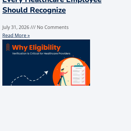
Should Recognize
July 31, 2026
No Comments
Read More »